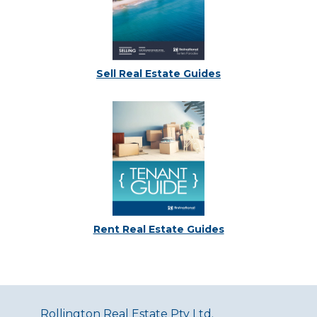
Sell Real Estate Guides
Rent Real Estate Guides
Rollington Real Estate Pty Ltd.