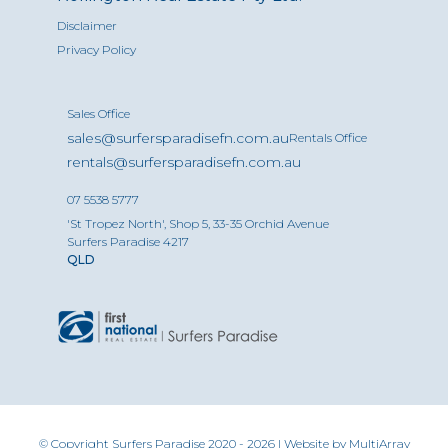
Disclaimer
Privacy Policy
Sales Office
sales@surfersparadisefn.com.au
Rentals Office
rentals@surfersparadisefn.com.au
07 5538 5777
'St Tropez North', Shop 5, 33-35 Orchid Avenue
Surfers Paradise 4217
QLD
© Copyright Surfers Paradise 2020 - 2026 | Website by
MultiArray