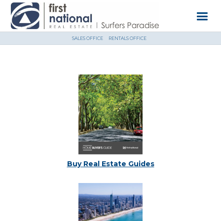
SALES OFFICE
RENTALS OFFICE
Buy Real Estate Guides