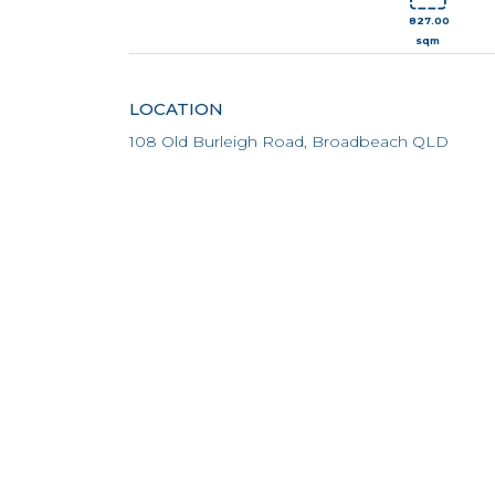
827.00
sqm
LOCATION
108 Old Burleigh Road, Broadbeach QLD