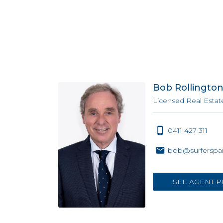
Bob Rollingto
Licensed Real Estat
0411 427 311
bob@surferspar
SEE AGENT P