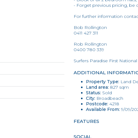
- Forget previous pricing, be 
For further information conta
Bob Rollington
0411 427 311
Rob Rollington
0400 780 339
Surfers Paradise First National
ADDITIONAL INFORMATI
Property Type:
Land D
Land area:
827 sqm
Status:
Sold
City:
Broadbeach
Postcode:
4218
Available From:
9/09/20
FEATURES
SOCIAL