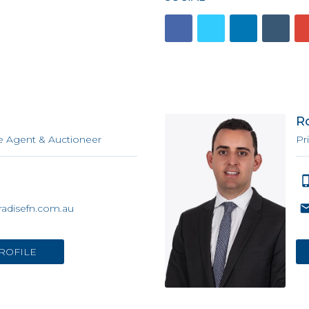
n
R
e Agent & Auctioneer
Pr
adisefn.com.au
ROFILE