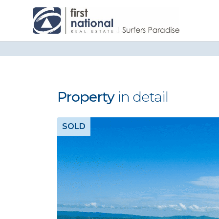
Property
in detail
SOLD