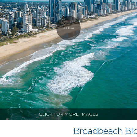
3D Tour
CLICK FOR MORE IMAGES
Broadbeach Blo