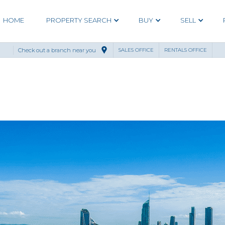
HOME
PROPERTY SEARCH
BUY
SELL
Check out a branch near you
SALES OFFICE
RENTALS OFFICE