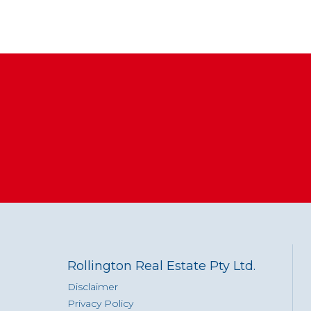
Rollington Real Estate Pty Ltd.
Disclaimer
Privacy Policy