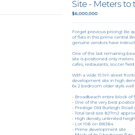
Site - Meters to
$6,000,000
Forget previous pricing! Be q
of flats in this prime central
genuine vendors have instruct
One of the last remaining be
site is positioned only meter
cafes, restaurants, soccer fiel
With a wide 19.9m street fronta
development site in high dens
6x 2 bedroom older style well 
- Broadbeach entire block of 
- One of the very best positi
- Prestige Old Burleigh Road s
- Total land size 827m2 approx
- High density unlimited heig
- Lot 108 on B8384
- Prime development site
- Block of 6x 2 bedroom flats