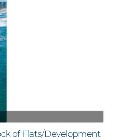
ck of Flats/Development