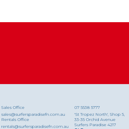
Sales Office
07 5538 5777
sales@surfersparadisefn.com.au
'St Tropez North', Shop 5,
Rentals Office
33-35 Orchid Avenue
Surfers Paradise 4217
rentals@surfersparadisefn.com.au