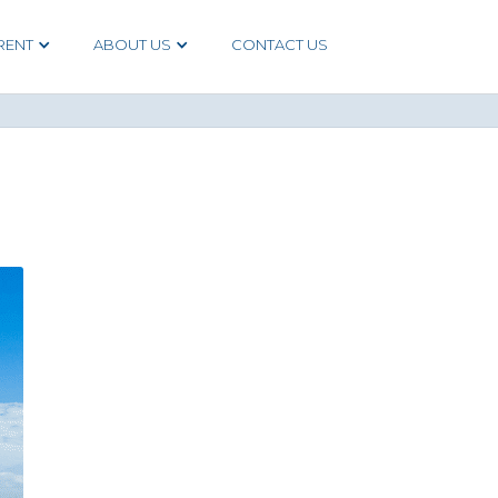
RENT
ABOUT US
CONTACT US