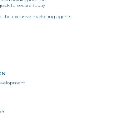
quick to secure today
ct the exclusive marketing agents:
ON
evelopment
24