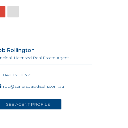
ob Rollington
incipal, Licensed Real Estate Agent
0400 780 339
rob@surfersparadisefn.com.au
SEE AGENT PROFILE