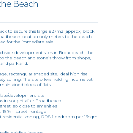
 the Beach
uick to secure this large 827m2 (approx) block
 Broadbeach location only meters to the beach,
ed for the immediate sale.
achside development sites in Broadbeach, the
s to the beach and stone’s throw from shops,
d and parkland.
ge, rectangular shaped site, ideal high rise
ity zoning. The site offers holding income with
maintained block of flats.
flats/development site
ons in sought after Broadbeach
treet, so close to amenities
, 19.9m street frontage
ht residential zoning, RD8 1 bedroom per 13sqm
, solid holding income