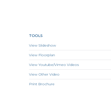
TOOLS
View Slideshow
View Floorplan
View Youtube/Vimeo Videos
View Other Video
Print Brochure