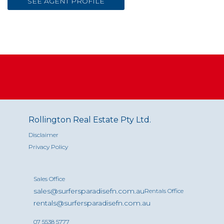
SEE AGENT PROFILE
Rollington Real Estate Pty Ltd.
Disclaimer
Privacy Policy
Sales Office
sales@surfersparadisefn.com.au
Rentals Office
rentals@surfersparadisefn.com.au
07 5538 5777