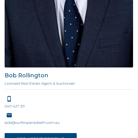
Bob Rollington
Licensed Real Estate Agent & Auctioneer
0411 427 311
bob@surfersparadisefn.com.au