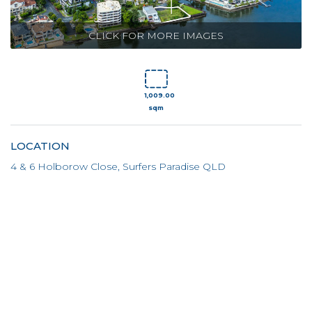
CLICK FOR MORE IMAGES
1,009.00
sqm
LOCATION
4 & 6 Holborow Close, Surfers Paradise QLD