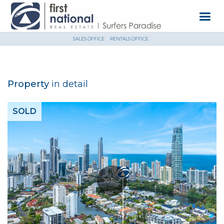
SALES OFFICE
RENTALS OFFICE
Property
in detail
SOLD
3D Tour