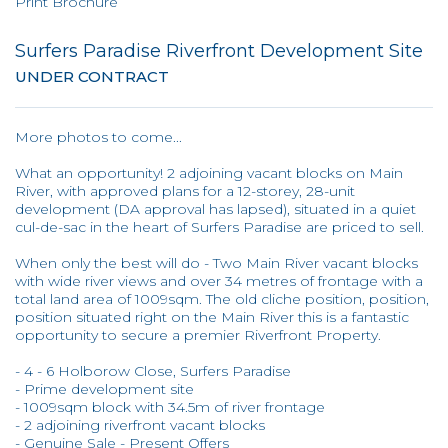
Print Brochure
Surfers Paradise Riverfront Development Site
UNDER CONTRACT
More photos to come...
What an opportunity! 2 adjoining vacant blocks on Main
River, with approved plans for a 12-storey, 28-unit
development (DA approval has lapsed), situated in a quiet
cul-de-sac in the heart of Surfers Paradise are priced to sell.
When only the best will do - Two Main River vacant blocks
with wide river views and over 34 metres of frontage with a
total land area of 1009sqm. The old cliche position, position,
position situated right on the Main River this is a fantastic
opportunity to secure a premier Riverfront Property.
- 4 - 6 Holborow Close, Surfers Paradise
- Prime development site
- 1009sqm block with 34.5m of river frontage
- 2 adjoining riverfront vacant blocks
- Genuine Sale - Present Offers