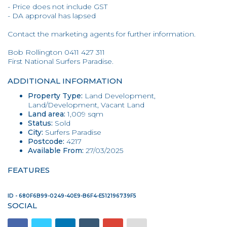
- Price does not include GST
- DA approval has lapsed
Contact the marketing agents for further information.
Bob Rollington 0411 427 311
First National Surfers Paradise.
ADDITIONAL INFORMATION
Property Type:
Land Development,
Land/Development, Vacant Land
Land area:
1,009 sqm
Status:
Sold
City:
Surfers Paradise
Postcode:
4217
Available From:
27/03/2025
FEATURES
ID - 680F6B99-0249-40E9-B6F4-E512196739F5
SOCIAL