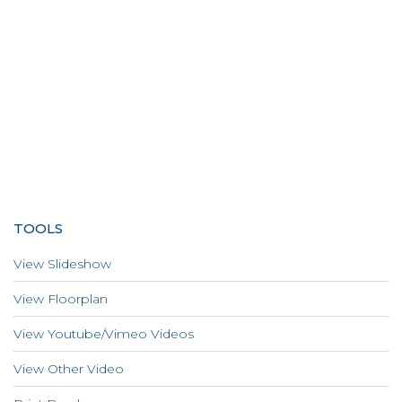
TOOLS
View Slideshow
View Floorplan
View Youtube/Vimeo Videos
View Other Video