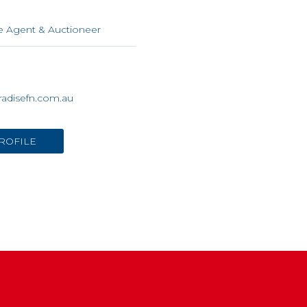
n
e Agent & Auctioneer
adisefn.com.au
ROFILE