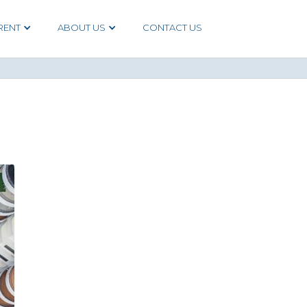
RENT
ABOUT US
CONTACT US