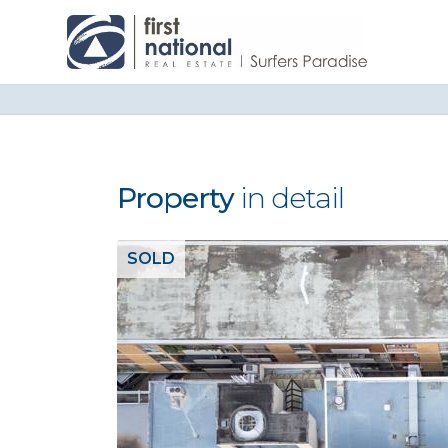
Property
in detail
SOLD