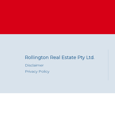
Rollington Real Estate Pty Ltd.
Disclaimer
Privacy Policy