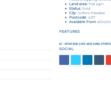
Land area:
706 sqm
Status:
Sold
City:
Surfers Paradise
Postcode:
4217
Available From:
6/04/20
FEATURES
ID - 5FF6F36B-22FE-451E-92B5-3798
SOCIAL