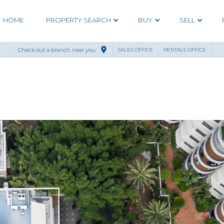
HOME
PROPERTY SEARCH
BUY
SELL
Check out a branch near you
SALES OFFICE
RENTALS OFFICE