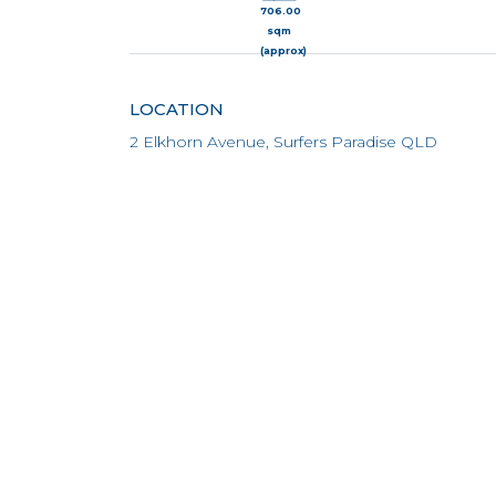
706.00
sqm
(approx)
LOCATION
2 Elkhorn Avenue, Surfers Paradise QLD