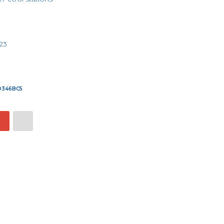
23
7D346BC5