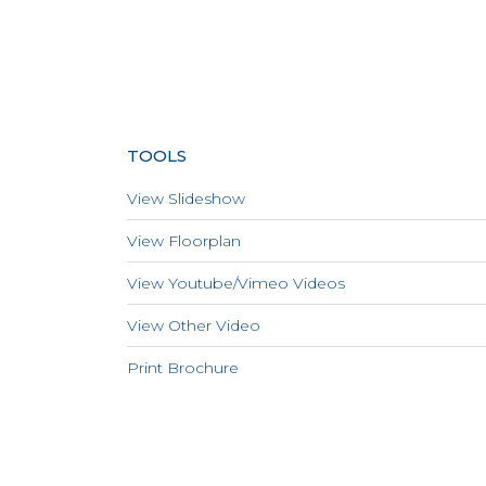
TOOLS
View Slideshow
View Floorplan
View Youtube/Vimeo Videos
View Other Video
Print Brochure