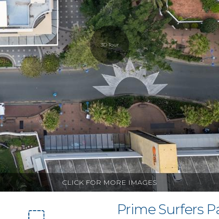
3D Tour
CLICK FOR MORE IMAGES
Prime Surfers P