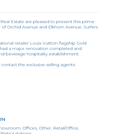
l Real Estate are pleased to present this prime
r of Orchid Avenue and Elkhorn Avenue, Surfers
tional retailer Louis Vuitton flagship Gold
s had a major renovation completed and
and beverage hospitality establishment.
 contact the exclusive selling agents:
ON
howroom, Offices, Other, Retail/Office,
Petrol stations