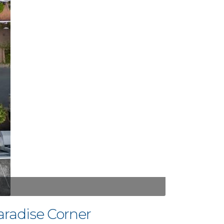
aradise Corner