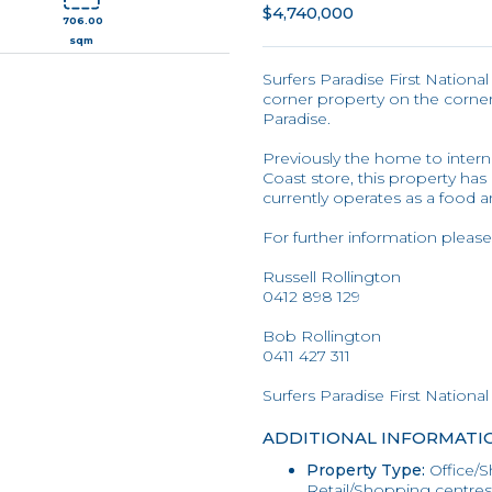
$4,740,000
706.00
sqm
Surfers Paradise First Nationa
corner property on the corne
Paradise.
Previously the home to interna
Coast store, this property ha
currently operates as a food 
For further information please
Russell Rollington
0412 898 129
Bob Rollington
0411 427 311
Surfers Paradise First National
ADDITIONAL INFORMATI
Property Type:
Office/S
Retail/Shopping centres/