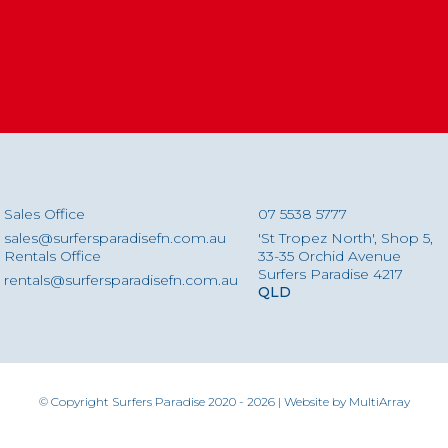
Sales Office
07 5538 5777
sales@surfersparadisefn.com.au
'St Tropez North', Shop 5,
Rentals Office
33-35 Orchid Avenue
Surfers Paradise 4217
rentals@surfersparadisefn.com.au
QLD
© Copyright Surfers Paradise 2020 - 2026 | Website by
MultiArray