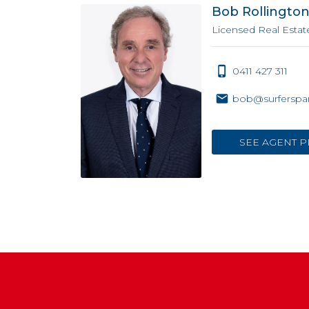
Bob Rollingto
Licensed Real Estat
0411 427 311
bob@surferspar
SEE AGENT P