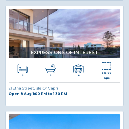
EXPRESSIONS OF INTEREST
615.00
5
4
5
sqm
21 Etna Street, Isle Of Capri
Open 8 Aug 1:00 PM to 1:30 PM