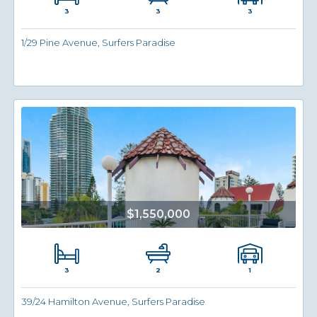
3
3
3
1/29 Pine Avenue, Surfers Paradise
$1,550,000
3
1
2
39/24 Hamilton Avenue, Surfers Paradise