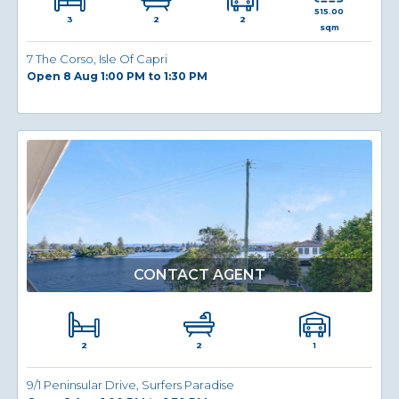
515.00
3
2
2
sqm
7 The Corso, Isle Of Capri
Open 8 Aug 1:00 PM to 1:30 PM
CONTACT AGENT
2
1
2
9/1 Peninsular Drive, Surfers Paradise