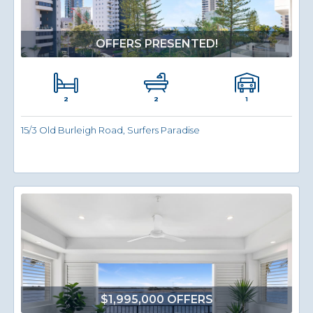
OFFERS PRESENTED!
2
1
2
15/3 Old Burleigh Road, Surfers Paradise
$1,995,000 OFFERS