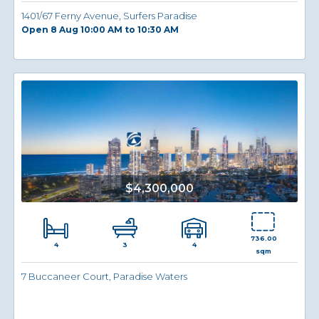
1401/67 Ferny Avenue, Surfers Paradise
Open 8 Aug 10:00 AM to 10:30 AM
$4,300,000
736.00
4
4
3
sqm
7 Buccaneer Court, Paradise Waters