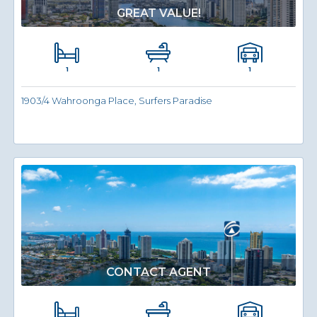
GREAT VALUE!
1
1
1
1903/4 Wahroonga Place, Surfers Paradise
CONTACT AGENT