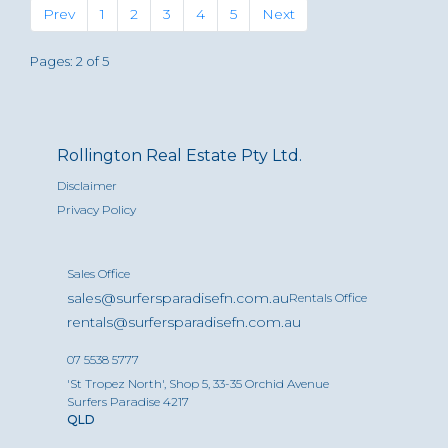
Previous
(current)
Next
Prev
1
2
3
4
5
Next
Pages: 2 of 5
Rollington Real Estate Pty Ltd.
Disclaimer
Privacy Policy
Sales Office
sales@surfersparadisefn.com.au
Rentals Office
rentals@surfersparadisefn.com.au
07 5538 5777
'St Tropez North', Shop 5, 33-35 Orchid Avenue
Surfers Paradise 4217
QLD