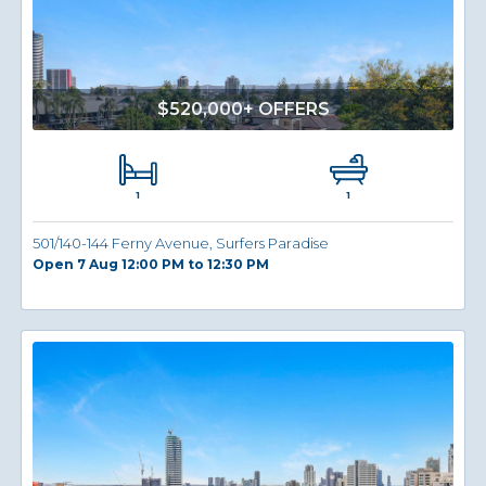
$520,000+ OFFERS
1
1
501/140-144 Ferny Avenue, Surfers Paradise
Open 7 Aug 12:00 PM to 12:30 PM