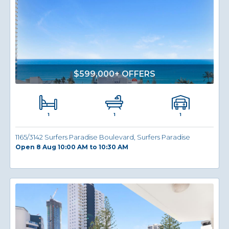
$599,000+ OFFERS
1
1
1
1165/3142 Surfers Paradise Boulevard, Surfers Paradise
Open 8 Aug 10:00 AM to 10:30 AM