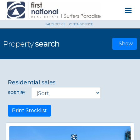
SALES OFFICE
RENTALS OFFICE
Property
search
Show
Residential
sales
SORT BY
Print Stocklist