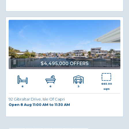
$4,495,000 OFFERS
665.00
6
3
6
sqm
92 Gibraltar Drive, Isle Of Capri
Open 8 Aug 11:00 AM to 11:30 AM