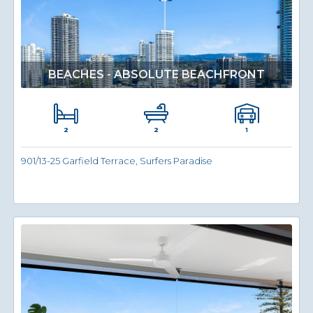
BEACHES - ABSOLUTE BEACHFRONT
2
1
2
901/13-25 Garfield Terrace, Surfers Paradise