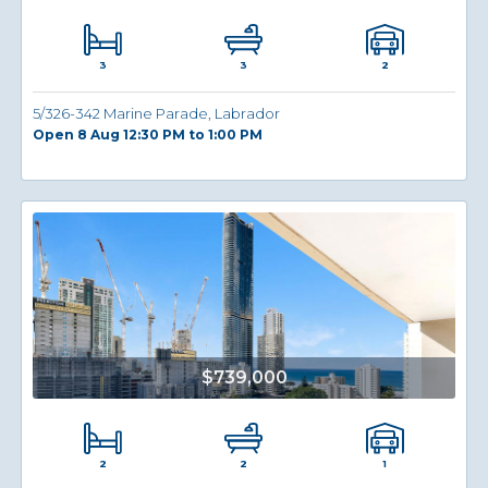
3
2
3
5/326-342 Marine Parade, Labrador
Open 8 Aug 12:30 PM to 1:00 PM
$739,000
2
1
2