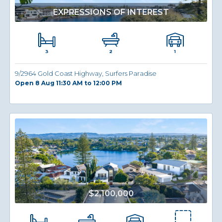
EXPRESSIONS OF INTEREST
3
1
2
9/2964 Gold Coast Highway, Surfers Paradise
Open 8 Aug 11:30 AM to 12:00 PM
$2,100,000