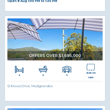
Open 8 Aug 1:00 PM to 1:30 PM
OFFERS OVER $1,695,000
828.00
4
3
2
sqm
12 Kiowa Drive, Mudgeeraba