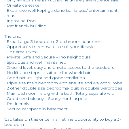
• Only 44 apartments - tightly held/ rarely available for sale.
• On-site caretaker
• Expansive well-kept gardens/ bar-b-que/ entertainment
areas.
• Inground Pool.
• Pet friendly building.
The unit:
• Extra Large 3-bedroom, 2-bathroom apartment
• Opportunity to renovate to suit your lifestyle
• Unit area 137m2
• Private, Safe and Secure – (no neighbours)
• Spacious and well maintained
• Ground level, easy and private access to the outdoors
• No lifts, no steps – (suitable for wheelchair)
• Good natural light and good ventilation
• Triple size main bedroom with ensuite and walk-thru robe
• 2 other double size bedrooms- built in double wardrobes
• Main bathroom is big with a bath. Totally separate w.c.
• Good size balcony – Sunny north aspect
• Pet friendly
• Secure car space in basement
Capitalise on this once in a lifetime opportunity to buy a 3-
bedroom