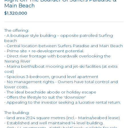
Main Beach
$1,320,000
The offering:
• A boutique style building – opposite patrolled Surfing
beach
• Central location between Surfers Paradise and Main Beach
• Prime site + re-development potential.
• Direct river frontage with boardwalk overlooking the
Nerang River
• Marina berths/boat mooring and jet-ski facilities (at extra
cost)
• Spacious 3-bedroom, ground level apartment
• No management rights - Owners have total control and
lower costs.
• The ideal beachside abode or holiday escape
• Offers the lifestyle to suit the 'downsizer'
• Appealing to the investor seeking a lucrative rental return.
The building:
• land area 2924 square metres (incl.– Marina/seabed lease)
• Established and well maintained 14 level building.