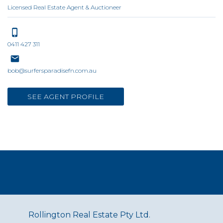
Licensed Real Estate Agent & Auctioneer
0411 427 311
bob@surfersparadisefn.com.au
SEE AGENT PROFILE
Rollington Real Estate Pty Ltd.