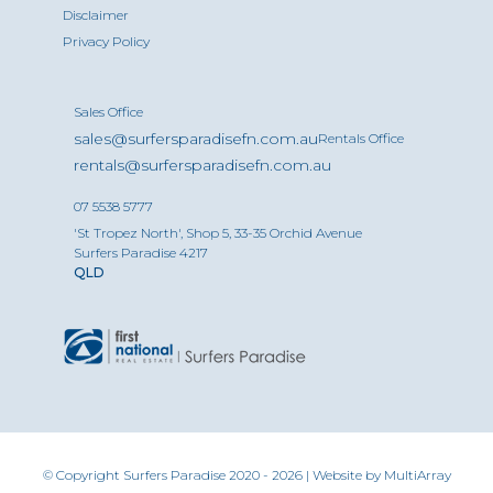
Disclaimer
Privacy Policy
Sales Office
sales@surfersparadisefn.com.au
Rentals Office
rentals@surfersparadisefn.com.au
07 5538 5777
'St Tropez North', Shop 5, 33-35 Orchid Avenue
Surfers Paradise 4217
QLD
© Copyright Surfers Paradise 2020 - 2026 | Website by
MultiArray