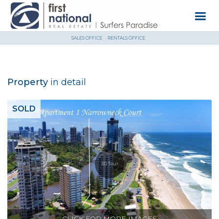
SALES OFFICE
RENTALS OFFICE
Property
in detail
SOLD
3D Tour
CLICK FOR MORE IMAGES