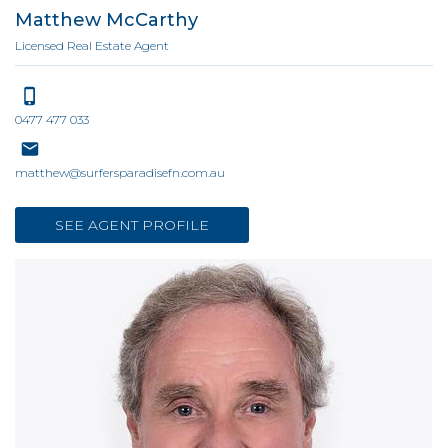
Matthew McCarthy
Licensed Real Estate Agent
0477 477 033
matthew@surfersparadisefn.com.au
SEE AGENT PROFILE