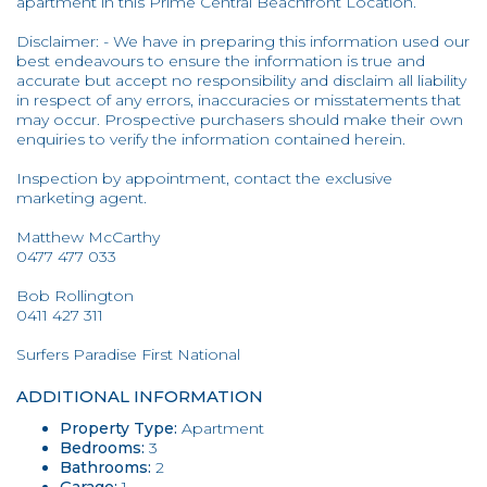
apartment in this Prime Central Beachfront Location.
Disclaimer: - We have in preparing this information used our
best endeavours to ensure the information is true and
accurate but accept no responsibility and disclaim all liability
in respect of any errors, inaccuracies or misstatements that
may occur. Prospective purchasers should make their own
enquiries to verify the information contained herein.
Inspection by appointment, contact the exclusive
marketing agent.
Matthew McCarthy
0477 477 033
Bob Rollington
0411 427 311
Surfers Paradise First National
ADDITIONAL INFORMATION
Property Type:
Apartment
Bedrooms:
3
Bathrooms:
2