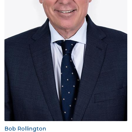
Bob Rollington