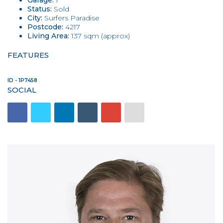
Garage:
1
Status:
Sold
City:
Surfers Paradise
Postcode:
4217
Living Area:
137 sqm (approx)
FEATURES
ID - 1P7458
SOCIAL