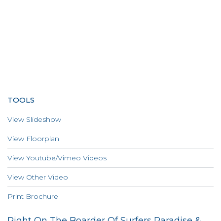
TOOLS
View Slideshow
View Floorplan
View Youtube/Vimeo Videos
View Other Video
Print Brochure
Right On The Boarder Of Surfers Paradise &