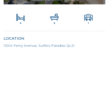
3
1
2
LOCATION
1/204 Ferny Avenue, Surfers Paradise QLD