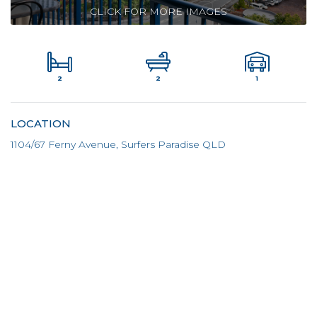
CLICK FOR MORE IMAGES
2
1
2
LOCATION
1104/67 Ferny Avenue, Surfers Paradise QLD