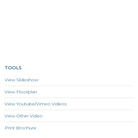
TOOLS
View Slideshow
View Floorplan
View Youtube/Vimeo Videos
View Other Video
Print Brochure