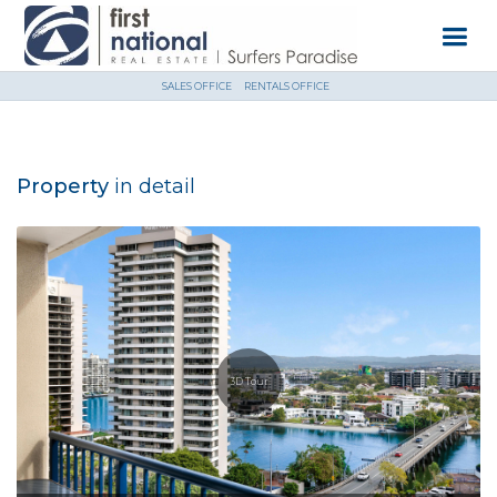
SALES OFFICE
RENTALS OFFICE
Property
in detail
3D Tour