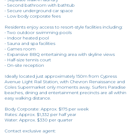
• Second bathroom with bathtub
• Secure underground car space
• Low body corporate fees
Residents enjoy access to resort-style facilities including:
• Two outdoor swimming pools
• Indoor heated pool
• Sauna and spa facilities
• Games room
• Expansive BBQ entertaining area with skyline views
• Half-size tennis court
• On-site reception
Ideally located just approximately 150m from Cypress
Avenue Light Rail Station, with Chevron Renaissance and
Coles Supermarket only moments away. Surfers Paradise
beaches, dining and entertainment precincts are all within
easy walking distance.
Body Corporate: Approx. $175 per week
Rates: Approx. $1,332 per half year
Water: Approx. $330 per quarter
Contact exclusive agent: