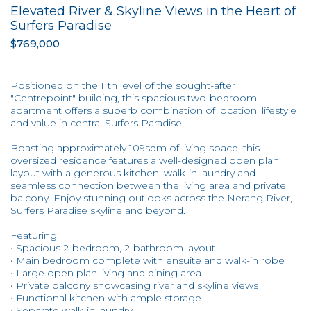
Elevated River & Skyline Views in the Heart of
Surfers Paradise
$769,000
Positioned on the 11th level of the sought-after
"Centrepoint" building, this spacious two-bedroom
apartment offers a superb combination of location, lifestyle
and value in central Surfers Paradise.
Boasting approximately 109sqm of living space, this
oversized residence features a well-designed open plan
layout with a generous kitchen, walk-in laundry and
seamless connection between the living area and private
balcony. Enjoy stunning outlooks across the Nerang River,
Surfers Paradise skyline and beyond.
Featuring:
• Spacious 2-bedroom, 2-bathroom layout
• Main bedroom complete with ensuite and walk-in robe
• Large open plan living and dining area
• Private balcony showcasing river and skyline views
• Functional kitchen with ample storage
• Separate walk-in laundry