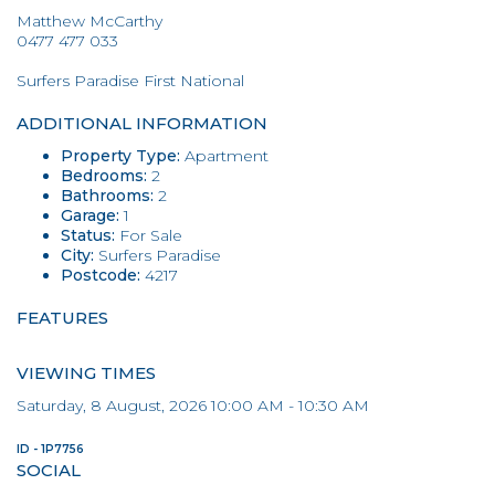
Matthew McCarthy
0477 477 033
Surfers Paradise First National
ADDITIONAL INFORMATION
Property Type:
Apartment
Bedrooms:
2
Bathrooms:
2
Garage:
1
Status:
For Sale
City:
Surfers Paradise
Postcode:
4217
FEATURES
VIEWING TIMES
Saturday, 8 August, 2026 10:00 AM - 10:30 AM
ID - 1P7756
SOCIAL