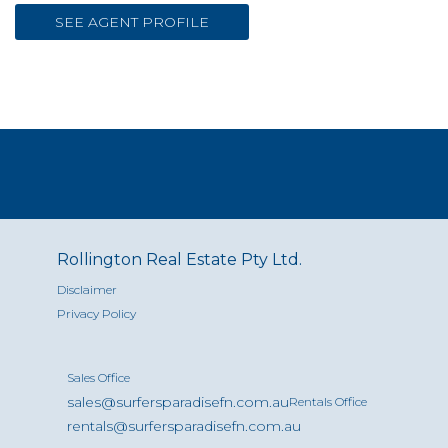
SEE AGENT PROFILE
Rollington Real Estate Pty Ltd.
Disclaimer
Privacy Policy
Sales Office
sales@surfersparadisefn.com.au
Rentals Office
rentals@surfersparadisefn.com.au