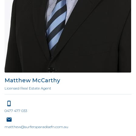
Matthew McCarthy
Licensed Real Estate Agent
0477 477 033
matthew@surfersparadisefn.com.au