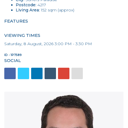
Postcode:
4217
Living Area:
152 sqm (approx)
FEATURES
VIEWING TIMES
Saturday, 8 August, 2026 3:00 PM - 3:30 PM
ID - 1P7589
SOCIAL