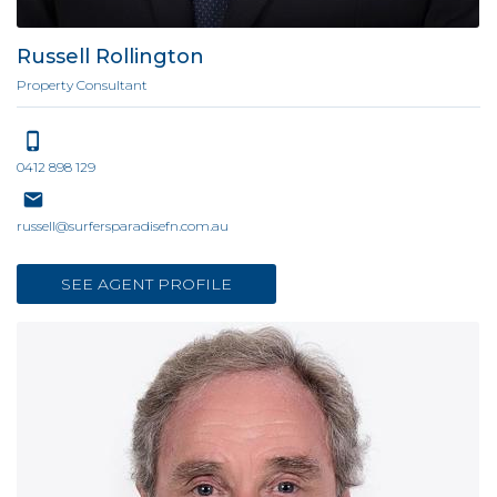
Russell Rollington
Property Consultant
0412 898 129
russell@surfersparadisefn.com.au
SEE AGENT PROFILE