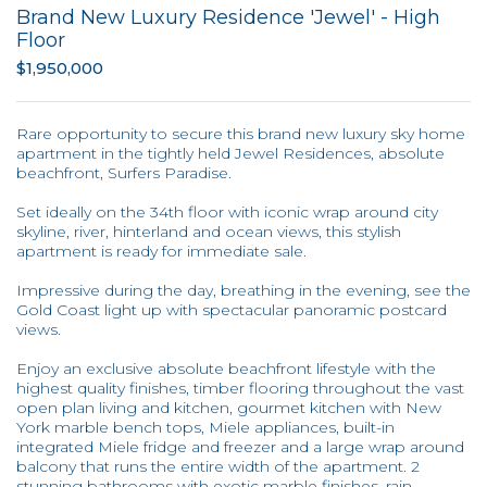
Brand New Luxury Residence 'Jewel' - High
Floor
$1,950,000
Rare opportunity to secure this brand new luxury sky home
apartment in the tightly held Jewel Residences, absolute
beachfront, Surfers Paradise.
Set ideally on the 34th floor with iconic wrap around city
skyline, river, hinterland and ocean views, this stylish
apartment is ready for immediate sale.
Impressive during the day, breathing in the evening, see the
Gold Coast light up with spectacular panoramic postcard
views.
Enjoy an exclusive absolute beachfront lifestyle with the
highest quality finishes, timber flooring throughout the vast
open plan living and kitchen, gourmet kitchen with New
York marble bench tops, Miele appliances, built-in
integrated Miele fridge and freezer and a large wrap around
balcony that runs the entire width of the apartment. 2
stunning bathrooms with exotic marble finishes, rain