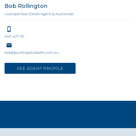
Bob Rollington
Licensed Real Estate Agent & Auctioneer
0411 427 311
bob@surfersparadisefn.com.au
SEE AGENT PROFILE