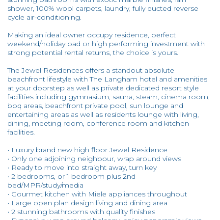
shower, 100% wool carpets, laundry, fully ducted reverse
cycle air-conditioning.
Making an ideal owner occupy residence, perfect
weekend/holiday pad or high performing investment with
strong potential rental returns, the choice is yours.
The Jewel Residences offers a standout absolute
beachfront lifestyle with The Langham hotel and amenities
at your doorstep as well as private dedicated resort style
facilities including gymnasium, sauna, steam, cinema room,
bbq areas, beachfront private pool, sun lounge and
entertaining areas as well as residents lounge with living,
dining, meeting room, conference room and kitchen
facilities.
• Luxury brand new high floor Jewel Residence
• Only one adjoining neighbour, wrap around views
• Ready to move into straight away, turn key
• 2 bedrooms, or 1 bedroom plus 2nd
bed/MPR/study/media
• Gourmet kitchen with Miele appliances throughout
• Large open plan design living and dining area
• 2 stunning bathrooms with quality finishes