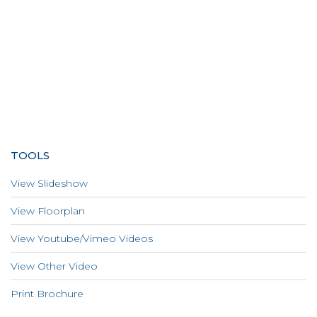
TOOLS
View Slideshow
View Floorplan
View Youtube/Vimeo Videos
View Other Video
Print Brochure