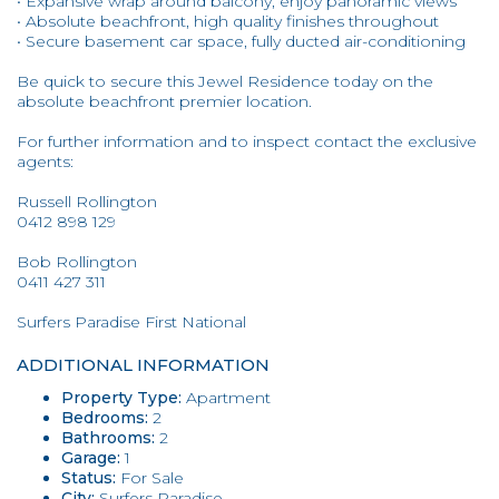
• Expansive wrap around balcony, enjoy panoramic views
• Absolute beachfront, high quality finishes throughout
• Secure basement car space, fully ducted air-conditioning
Be quick to secure this Jewel Residence today on the
absolute beachfront premier location.
For further information and to inspect contact the exclusive
agents:
Russell Rollington
0412 898 129
Bob Rollington
0411 427 311
Surfers Paradise First National
ADDITIONAL INFORMATION
Property Type:
Apartment
Bedrooms:
2
Bathrooms:
2
Garage:
1
Status:
For Sale
City:
Surfers Paradise