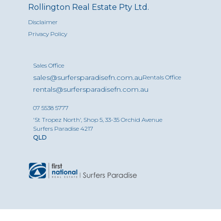
Rollington Real Estate Pty Ltd.
Disclaimer
Privacy Policy
Sales Office
sales@surfersparadisefn.com.au
Rentals Office
rentals@surfersparadisefn.com.au
07 5538 5777
'St Tropez North', Shop 5, 33-35 Orchid Avenue
Surfers Paradise 4217
QLD