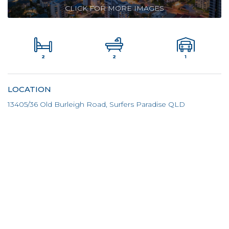
CLICK FOR MORE IMAGES
2
1
2
LOCATION
13405/36 Old Burleigh Road, Surfers Paradise QLD