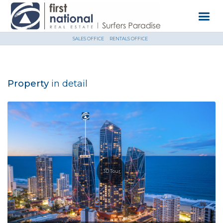
SALES OFFICE
RENTALS OFFICE
Property
in detail
3D Tour