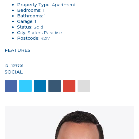
Property Type:
Apartment
Bedrooms:
1
Bathrooms:
1
Garage:
1
Status:
Sold
City:
Surfers Paradise
Postcode:
4217
FEATURES
ID - 1P7701
SOCIAL