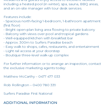
including a heated pool (in winter), spa, sauna, BBQ areas,
and an on-site manager with tour desk services.
Features include:
• Spacious north-facing 1-bedroom, 1-bathroom apartment
(first floor)
• Bright open-plan living area flowing to private balcony
• Balcony with views over pool and tropical gardens
• Well-equipped kitchen with breakfast bar
• Approx. 300m to Surfers Paradise beach
• Easy walk to shops, cafes, restaurants, and entertainment
• Light rail access at your doorstep
• Boutique three-level walk-up complex
For further information or to arrange an inspection, contact
the exclusive marketing agents today:
Matthew McCarthy – 0477 477 033
Rob Rollington – 0400 780 339
Surfers Paradise First National
ADDITIONAL INFORMATION