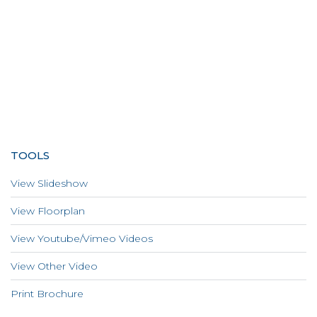
TOOLS
View Slideshow
View Floorplan
View Youtube/Vimeo Videos
View Other Video
Print Brochure