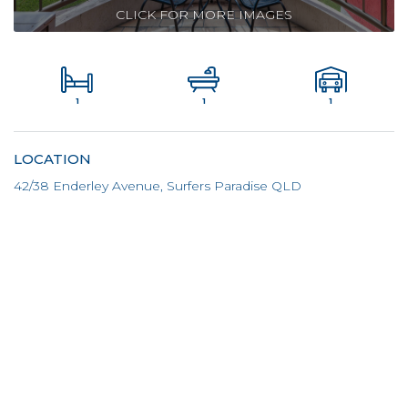
CLICK FOR MORE IMAGES
1
1
1
LOCATION
42/38 Enderley Avenue, Surfers Paradise QLD