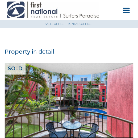
SALES OFFICE
RENTALS OFFICE
Property
in detail
SOLD
3D Tour