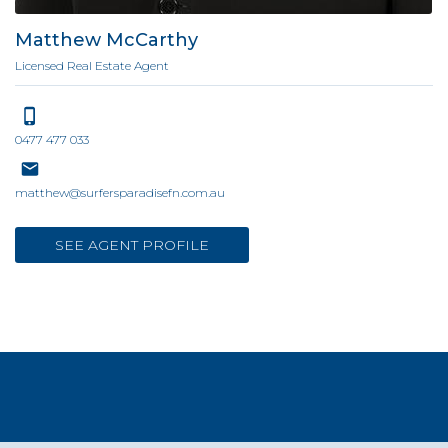
Matthew McCarthy
Licensed Real Estate Agent
0477 477 033
matthew@surfersparadisefn.com.au
SEE AGENT PROFILE