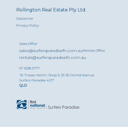
Rollington Real Estate Pty Ltd.
Disclaimer
Privacy Policy
Sales Office
sales@surfersparadisefn.com.au
Rentals Office
rentals@surfersparadisefn.com.au
07 5538 5777
'St Tropez North', Shop 5, 33-35 Orchid Avenue
Surfers Paradise 4217
QLD