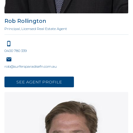
Rob Rollington
Principal, Licensed Real Estate Agent
0400 780 339
rob@surfersparadisefn.com.au
SEE AGENT PROFILE