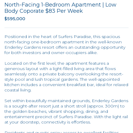
North-Facing 1-Bedroom Apartment | Low
Body Coporate $83 Per Week
$595,000
Positioned in the heart of Surfers Paradise, this spacious
north-facing one-bedroom apartment in the well-known
Enderley Gardens resort offers an outstanding opportunity
for both investors and owner-occupiers alike.
Located on the first level, the apartment features a
generous layout with a light-filled living area that flows
seamlessly onto a private balcony overlooking the resort-
style pool and lush tropical gardens. The well-appointed
kitchen includes a convenient breakfast bar, ideal for relaxed
coastal living.
Set within beautifully maintained grounds, Enderley Gardens
is a sought-after resort just a short stroll (approx. 300m) to
the golden beaches, vibrant shopping, dining, and
entertainment precinct of Surfers Paradise. With the light rail
at your doorstep, connectivity is effortless.
Residents and guests enjoy access to excellent facilities