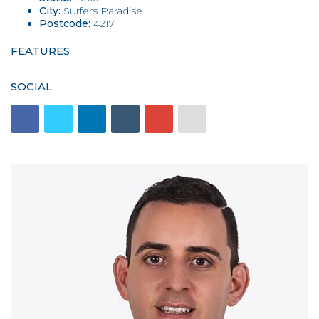
City:
Surfers Paradise
Postcode:
4217
FEATURES
SOCIAL