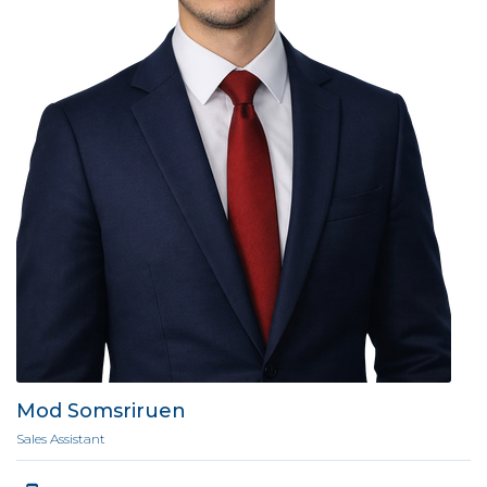
Mod Somsriruen
Sales Assistant