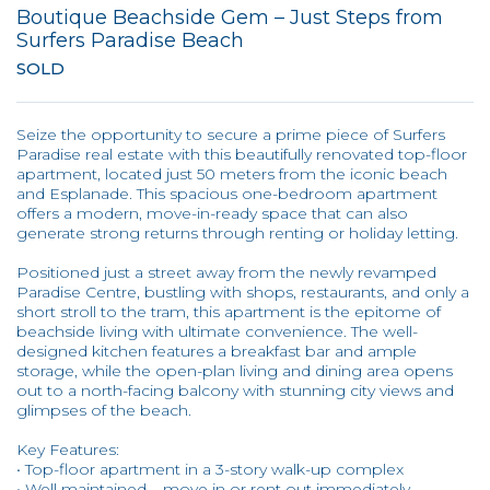
Boutique Beachside Gem – Just Steps from
Surfers Paradise Beach
SOLD
Seize the opportunity to secure a prime piece of Surfers
Paradise real estate with this beautifully renovated top-floor
apartment, located just 50 meters from the iconic beach
and Esplanade. This spacious one-bedroom apartment
offers a modern, move-in-ready space that can also
generate strong returns through renting or holiday letting.
Positioned just a street away from the newly revamped
Paradise Centre, bustling with shops, restaurants, and only a
short stroll to the tram, this apartment is the epitome of
beachside living with ultimate convenience. The well-
designed kitchen features a breakfast bar and ample
storage, while the open-plan living and dining area opens
out to a north-facing balcony with stunning city views and
glimpses of the beach.
Key Features:
• Top-floor apartment in a 3-story walk-up complex
• Well maintained – move in or rent out immediately