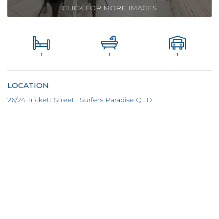
CLICK FOR MORE IMAGES
1
1
1
LOCATION
26/24 Trickett Street , Surfers Paradise QLD