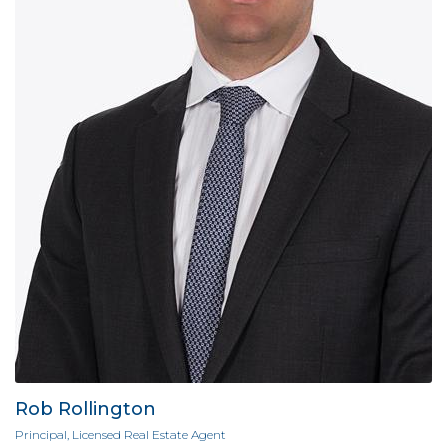
Rob Rollington
Principal, Licensed Real Estate Agent