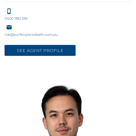
0400 780 339
rob@surfersparadisefn.com.au
SEE AGENT PROFILE