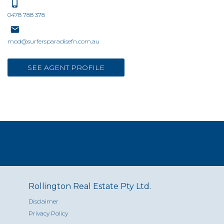
0478 788 378
mod@surfersparadisefn.com.au
SEE AGENT PROFILE
Rollington Real Estate Pty Ltd.
Disclaimer
Privacy Policy