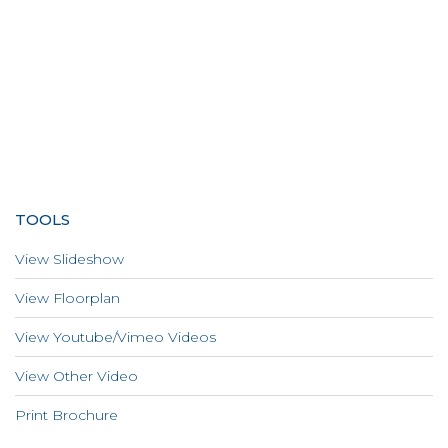
TOOLS
View Slideshow
View Floorplan
View Youtube/Vimeo Videos
View Other Video
Print Brochure