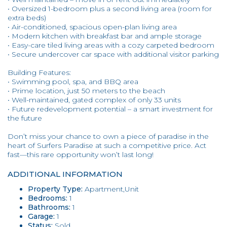
• Oversized 1-bedroom plus a second living area (room for
extra beds)
• Air-conditioned, spacious open-plan living area
• Modern kitchen with breakfast bar and ample storage
• Easy-care tiled living areas with a cozy carpeted bedroom
• Secure undercover car space with additional visitor parking
Building Features:
• Swimming pool, spa, and BBQ area
• Prime location, just 50 meters to the beach
• Well-maintained, gated complex of only 33 units
• Future redevelopment potential – a smart investment for
the future
Don’t miss your chance to own a piece of paradise in the
heart of Surfers Paradise at such a competitive price. Act
fast—this rare opportunity won’t last long!
ADDITIONAL INFORMATION
Property Type:
Apartment,Unit
Bedrooms:
1
Bathrooms:
1
Garage:
1
Status:
Sold