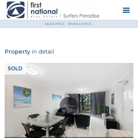
SALES OFFICE
RENTALS OFFICE
Property
in detail
SOLD
3D Tour