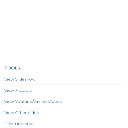
TOOLS
View Slideshow
View Floorplan
View Youtube/Vimeo Videos
View Other Video
Print Brochure