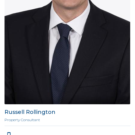
Russell Rollington
Property Consultant