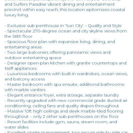
and Surfers Paradise vibrant dining and entertainment
precinct within easy reach, this location epitomizes coastal
luxury living.
- Exclusive sub-penthouse in 'Sun City' – Quality and Style
- Spectacular 270-degree ocean and city skyline views from
the 36th floor
- Spacious floor plan with expansive living, dining, and
entertaining areas
- Two large balconies offering panoramic views and
outdoor entertaining space
- Designer open-plan kitchen with granite countertops and
Neff appliances
- Luxurious bedrooms with built-in wardrobes, ocean views,
and balcony access
- Master bedroom with spa ensuite, additional bathrooms
with marble vanities
- Elegant entrance foyer, extra storage, separate laundry
- Recently upgraded with new commercial grade ducted air
conditioning, ceiling fans and quality drapes throughout
- Massive 10ft high ceilings and sleek marble-tiled flooring
throughout – only 2 other sub-penthouses on the floor
- Resort facilities include gym, sauna, steam room, and
water slides
- Excellent onsite management, two secure side by side car