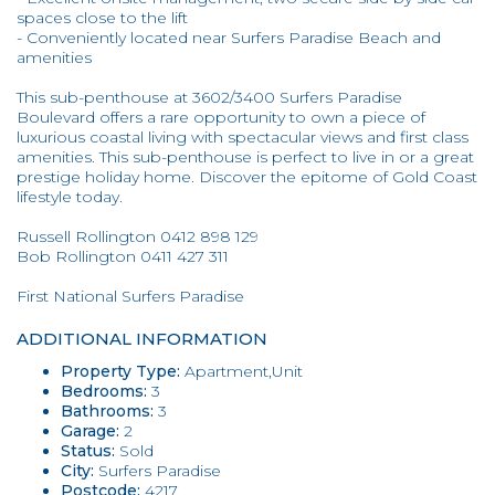
spaces close to the lift
- Conveniently located near Surfers Paradise Beach and
amenities
This sub-penthouse at 3602/3400 Surfers Paradise
Boulevard offers a rare opportunity to own a piece of
luxurious coastal living with spectacular views and first class
amenities. This sub-penthouse is perfect to live in or a great
prestige holiday home. Discover the epitome of Gold Coast
lifestyle today.
Russell Rollington 0412 898 129
Bob Rollington 0411 427 311
First National Surfers Paradise
ADDITIONAL INFORMATION
Property Type:
Apartment,Unit
Bedrooms:
3
Bathrooms:
3
Garage:
2
Status:
Sold
City:
Surfers Paradise
Postcode:
4217