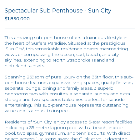
Spectacular Sub Penthouse - Sun City
$1,850,000
This amazing sub-penthouse offers a luxurious lifestyle in
the heart of Surfers Paradise. Situated at the prestigious
'Sun City', this remarkable residence boasts mesmerizing
views encompassing the ocean, surf, beach, and city
skylines, extending to North Stradbroke Island and
hinterland sunsets.
Spanning 269sqm of pure luxury on the 36th floor, this sub-
penthouse features expansive living spaces, quality finishes,
separate lounge, dining and family areas, 3 superb
bedrooms two with ensuites, a separate laundry and extra
storage and two spacious balconies perfect for seaside
entertaining. This sub-penthouse represents outstanding
value and is a must to inspect.
Residents of 'Sun City' enjoy access to 5-star resort facilities
including a 35-metre lagoon pool with a beach, indoor
pool, two spas, gymnasium, and tennis courts. With direct
beach access just steps away, the Glink at your doorstep