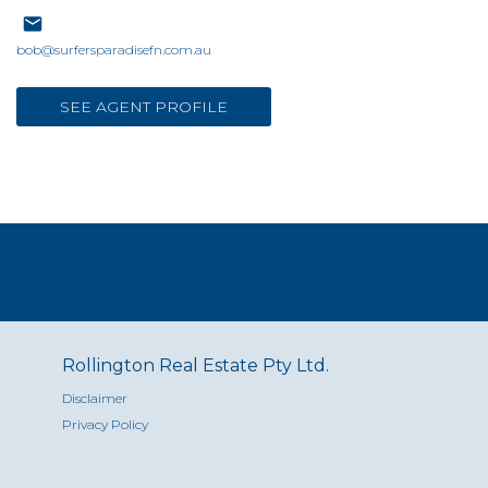
bob@surfersparadisefn.com.au
SEE AGENT PROFILE
Rollington Real Estate Pty Ltd.
Disclaimer
Privacy Policy