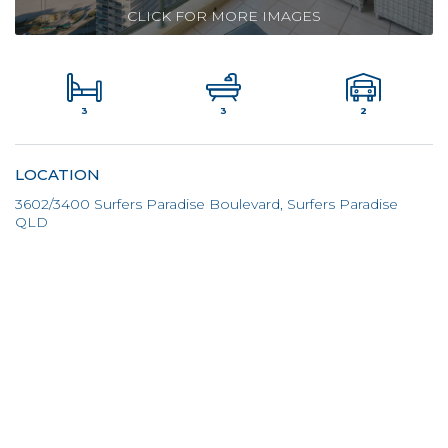
CLICK FOR MORE IMAGES
3
2
3
LOCATION
3602/3400 Surfers Paradise Boulevard, Surfers Paradise
QLD