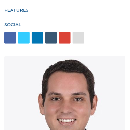
FEATURES
SOCIAL