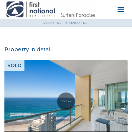
SALES OFFICE
RENTALS OFFICE
Property
in detail
SOLD
3D Tour