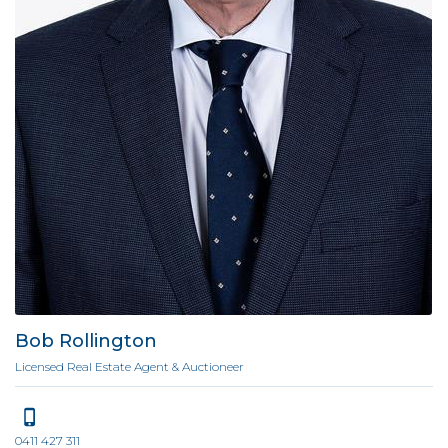
Bob Rollington
Licensed Real Estate Agent & Auctioneer
0411 427 311