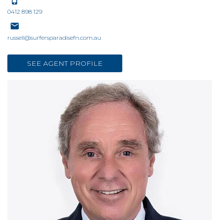
0412 898 129
russell@surfersparadisefn.com.au
SEE AGENT PROFILE