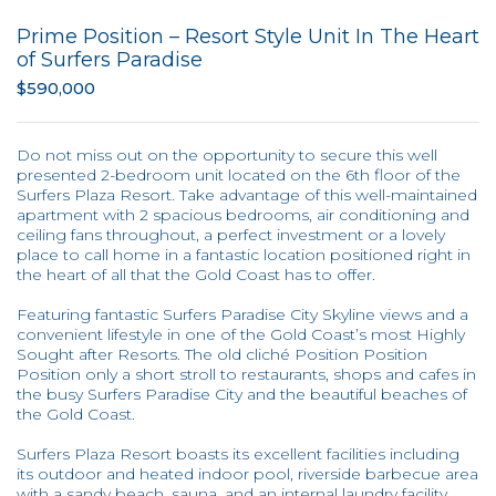
Prime Position – Resort Style Unit In The Heart
of Surfers Paradise
$590,000
Do not miss out on the opportunity to secure this well
presented 2-bedroom unit located on the 6th floor of the
Surfers Plaza Resort. Take advantage of this well-maintained
apartment with 2 spacious bedrooms, air conditioning and
ceiling fans throughout, a perfect investment or a lovely
place to call home in a fantastic location positioned right in
the heart of all that the Gold Coast has to offer.
Featuring fantastic Surfers Paradise City Skyline views and a
convenient lifestyle in one of the Gold Coast’s most Highly
Sought after Resorts. The old cliché Position Position
Position only a short stroll to restaurants, shops and cafes in
the busy Surfers Paradise City and the beautiful beaches of
the Gold Coast.
Surfers Plaza Resort boasts its excellent facilities including
its outdoor and heated indoor pool, riverside barbecue area
with a sandy beach, sauna, and an internal laundry facility.