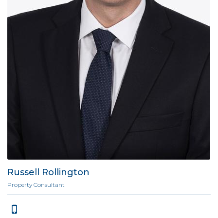
Russell Rollington
Property Consultant