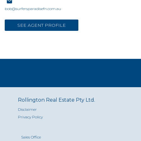
bob@surfersparadisefn.com.au
SEE AGENT PROFILE
Rollington Real Estate Pty Ltd.
Disclaimer
Privacy Policy
Sales Office