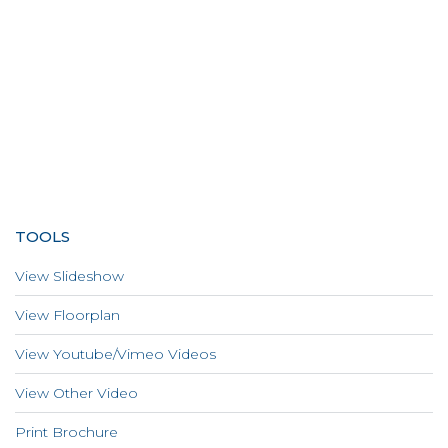
TOOLS
View Slideshow
View Floorplan
View Youtube/Vimeo Videos
View Other Video
Print Brochure