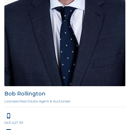
Bob Rollington
Licensed Real Estate Agent & Auctioneer
0411 427 311