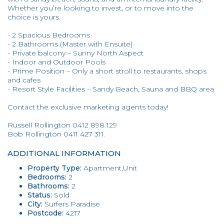
Whether you’re looking to invest, or to move into the
choice is yours.
- 2 Spacious Bedrooms
- 2 Bathrooms (Master with Ensuite)
- Private balcony – Sunny North Aspect
- Indoor and Outdoor Pools
- Prime Position – Only a short stroll to restaurants, shops
and cafes
- Resort Style Facilities – Sandy Beach, Sauna and BBQ area
Contact the exclusive marketing agents today!
Russell Rollington 0412 898 129
Bob Rollington 0411 427 311.
ADDITIONAL INFORMATION
Property Type:
Apartment,Unit
Bedrooms:
2
Bathrooms:
2
Status:
Sold
City:
Surfers Paradise
Postcode:
4217