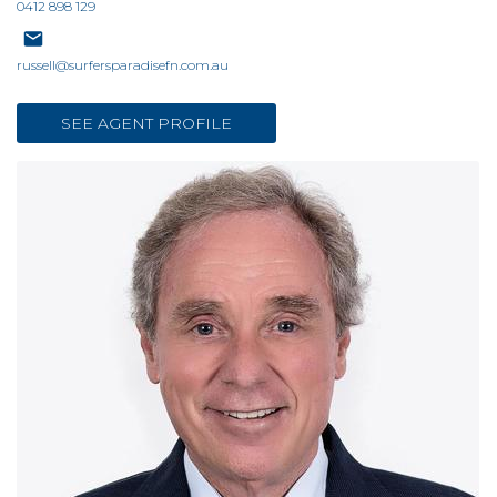
0412 898 129
russell@surfersparadisefn.com.au
SEE AGENT PROFILE