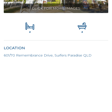
CLICK FOR MORE IMAGES
2
2
LOCATION
601/70 Remembrance Drive, Surfers Paradise QLD