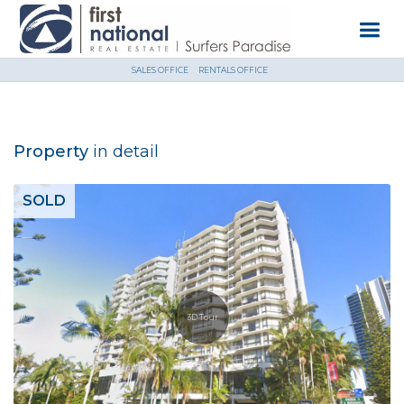
SALES OFFICE
RENTALS OFFICE
Property
in detail
SOLD
3D Tour