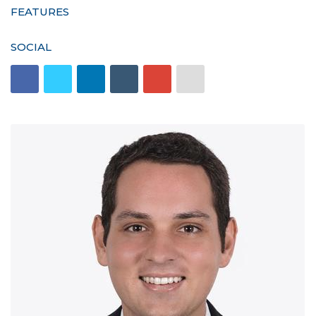
FEATURES
SOCIAL