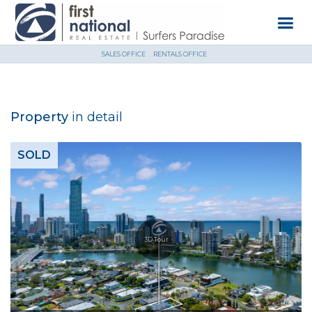
SALES OFFICE
RENTALS OFFICE
Property
in detail
SOLD
3D Tour