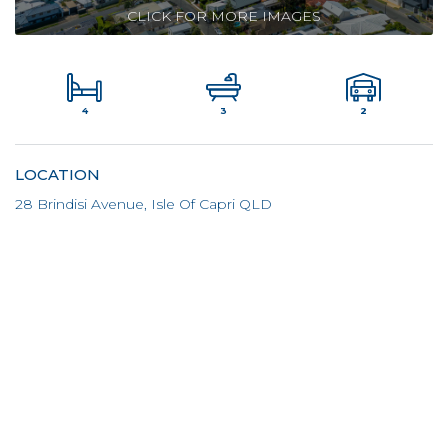
CLICK FOR MORE IMAGES
4
2
3
LOCATION
28 Brindisi Avenue, Isle Of Capri QLD