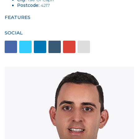
Postcode:
4217
FEATURES
SOCIAL