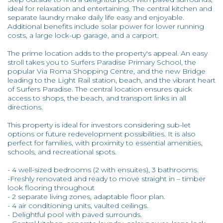
ideal for relaxation and entertaining. The central kitchen and
separate laundry make daily life easy and enjoyable.
Additional benefits include solar power for lower running
costs, a large lock-up garage, and a carport.
The prime location adds to the property's appeal. An easy
stroll takes you to Surfers Paradise Primary School, the
popular Via Roma Shopping Centre, and the new Bridge
leading to the Light Rail station, beach, and the vibrant heart
of Surfers Paradise. The central location ensures quick
access to shops, the beach, and transport links in all
directions.
This property is ideal for investors considering sub-let
options or future redevelopment possibilities. It is also
perfect for families, with proximity to essential amenities,
schools, and recreational spots.
- 4 well-sized bedrooms (2 with ensuites), 3 bathrooms.
-Freshly renovated and ready to move straight in – timber
look flooring throughout
- 2 separate living zones, adaptable floor plan.
- 4 air conditioning units, vaulted ceilings.
- Delightful pool with paved surrounds.