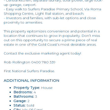
- Central kitchen, separate laundry, solar power, large lock-
up garage, carport.
- Easy walk to Surfers Paradise Primary School, Via Roma
Shopping Centre, Light Rail station, and beach.
- Investors and families, with sub-let options and close
proximity to amenities.
This property epitomizes convenience and potential in a
location that continues to grow in popularity. Don’t miss
out on this opportunity to secure a prime piece of real
estate in one of the Gold Coast’s most desirable areas.
Contact the exclusive marketing agent today!
Rob Rollington 0400 780 339
First National Surfers Paradise.
ADDITIONAL INFORMATION
Property Type:
House
Bedrooms:
4
Bathrooms:
3
Garage:
2
Status:
Sold
City:
Isle Of Capri