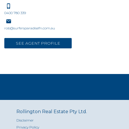
0400 780 339
rob@surfersparadisefn.com.au
SEE AGENT PROFILE
Rollington Real Estate Pty Ltd.
Disclaimer
Privacy Policy