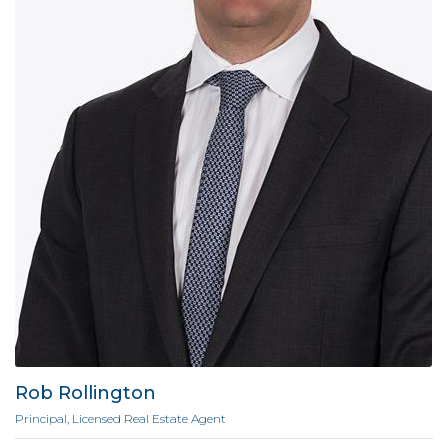
Rob Rollington
Principal, Licensed Real Estate Agent