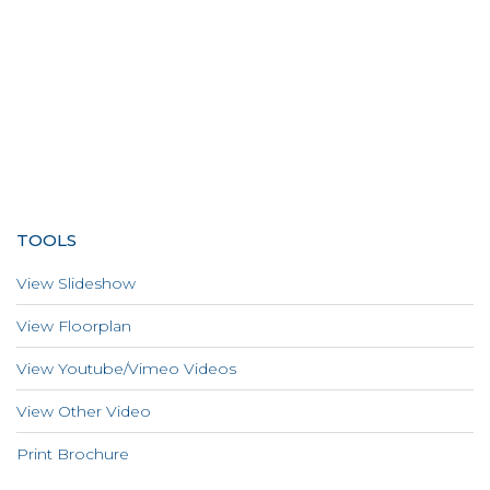
TOOLS
View Slideshow
View Floorplan
View Youtube/Vimeo Videos
View Other Video
Print Brochure