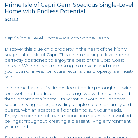
Prime Isle of Capri Gem: Spacious Single-Level
Home with Endless Potential
SOLD
Capri Single Level Home – Walk to Shops/Beach
Discover this blue chip property in the heart of the highly
sought-after Isle of Capri! This charming single-level home is
perfectly positioned to enjoy the best of the Gold Coast
lifestyle. Whether you're looking to move in and make it
your own or invest for future returns, this property is a must-
see.
The home has quality timber look flooring throughout with
four well-sized bedrooms, including two with ensuites, and
three bathrooms in total. Its versatile layout includes two
separate living zones, providing ample space for family and
guests, with an adaptable floor plan to suit your needs.
Enjoy the comfort of four air conditioning units and vaulted
ceilings throughout, creating a pleasant living environment
year-round.
Step outside to find a delightful pool with paved surrounds,