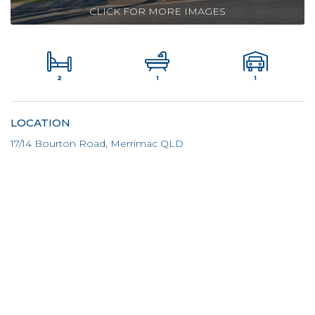
CLICK FOR MORE IMAGES
2
1
1
LOCATION
17/14 Bourton Road, Merrimac QLD