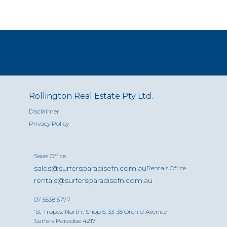
Rollington Real Estate Pty Ltd.
Disclaimer
Privacy Policy
Sales Office
sales@surfersparadisefn.com.au
Rentals Office
rentals@surfersparadisefn.com.au
07 5538 5777
'St Tropez North', Shop 5, 33-35 Orchid Avenue
Surfers Paradise 4217