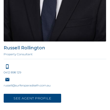
Russell Rollington
Property Consultant
0412 898 129
russell@surfersparadisefn.com.au
SEE AGENT PROFILE