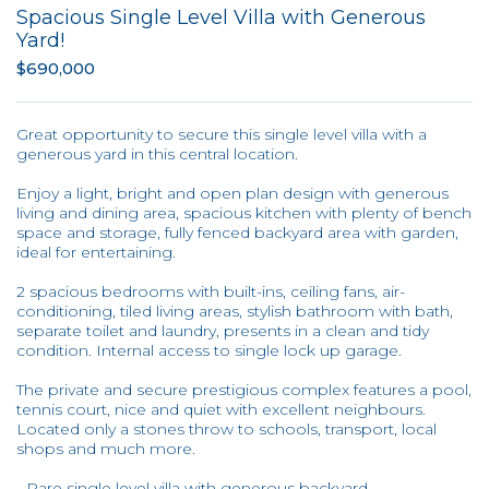
Spacious Single Level Villa with Generous
Yard!
$690,000
Great opportunity to secure this single level villa with a
generous yard in this central location.
Enjoy a light, bright and open plan design with generous
living and dining area, spacious kitchen with plenty of bench
space and storage, fully fenced backyard area with garden,
ideal for entertaining.
2 spacious bedrooms with built-ins, ceiling fans, air-
conditioning, tiled living areas, stylish bathroom with bath,
separate toilet and laundry, presents in a clean and tidy
condition. Internal access to single lock up garage.
The private and secure prestigious complex features a pool,
tennis court, nice and quiet with excellent neighbours.
Located only a stones throw to schools, transport, local
shops and much more.
- Rare single level villa with generous backyard