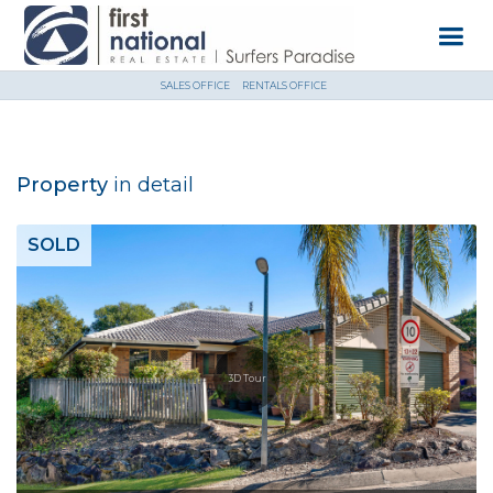
SALES OFFICE
RENTALS OFFICE
Property
in detail
SOLD
3D Tour