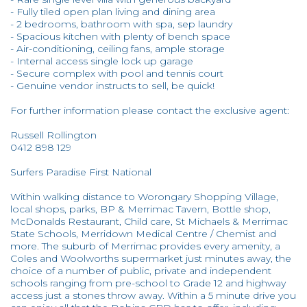
- Fully tiled open plan living and dining area
- 2 bedrooms, bathroom with spa, sep laundry
- Spacious kitchen with plenty of bench space
- Air-conditioning, ceiling fans, ample storage
- Internal access single lock up garage
- Secure complex with pool and tennis court
- Genuine vendor instructs to sell, be quick!
For further information please contact the exclusive agent:
Russell Rollington
0412 898 129
Surfers Paradise First National
Within walking distance to Worongary Shopping Village,
local shops, parks, BP & Merrimac Tavern, Bottle shop,
McDonalds Restaurant, Child care, St Michaels & Merrimac
State Schools, Merridown Medical Centre / Chemist and
more. The suburb of Merrimac provides every amenity, a
Coles and Woolworths supermarket just minutes away, the
choice of a number of public, private and independent
schools ranging from pre-school to Grade 12 and highway
access just a stones throw away. Within a 5 minute drive you