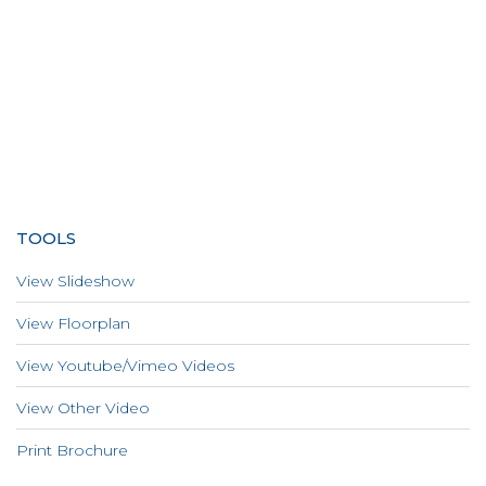
TOOLS
View Slideshow
View Floorplan
View Youtube/Vimeo Videos
View Other Video
Print Brochure