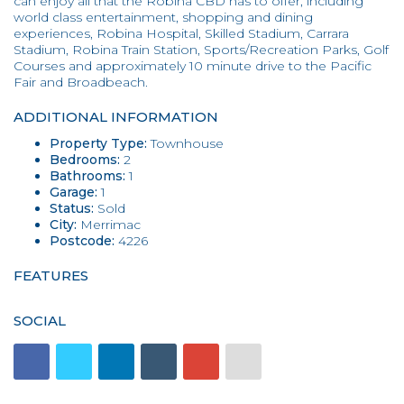
can enjoy all that the Robina CBD has to offer, including
world class entertainment, shopping and dining
experiences, Robina Hospital, Skilled Stadium, Carrara
Stadium, Robina Train Station, Sports/Recreation Parks, Golf
Courses and approximately 10 minute drive to the Pacific
Fair and Broadbeach.
ADDITIONAL INFORMATION
Property Type:
Townhouse
Bedrooms:
2
Bathrooms:
1
Garage:
1
Status:
Sold
City:
Merrimac
Postcode:
4226
FEATURES
SOCIAL