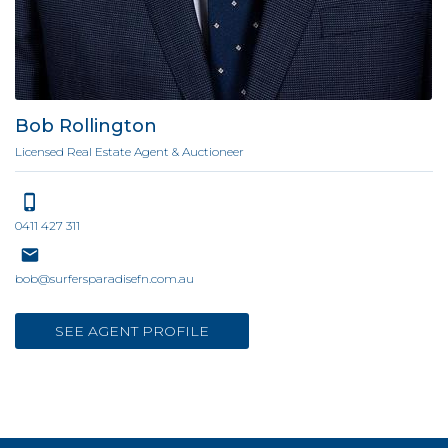
Bob Rollington
Licensed Real Estate Agent & Auctioneer
0411 427 311
bob@surfersparadisefn.com.au
SEE AGENT PROFILE