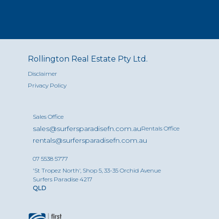
Rollington Real Estate Pty Ltd.
Disclaimer
Privacy Policy
Sales Office
sales@surfersparadisefn.com.au
Rentals Office
rentals@surfersparadisefn.com.au
07 5538 5777
'St Tropez North', Shop 5, 33-35 Orchid Avenue
Surfers Paradise 4217
QLD