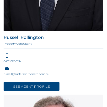
Russell Rollington
Property Consultant
0412 898 129
russell@surfersparadisefn.com.au
SEE AGENT PROFILE