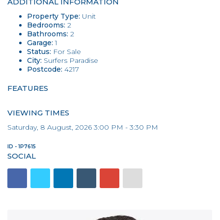
ADDITIONAL INFORMATION
Property Type:
Unit
Bedrooms:
2
Bathrooms:
2
Garage:
1
Status:
For Sale
City:
Surfers Paradise
Postcode:
4217
FEATURES
VIEWING TIMES
Saturday, 8 August, 2026 3:00 PM - 3:30 PM
ID - 1P7615
SOCIAL