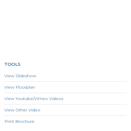
TOOLS
View Slideshow
View Floorplan
View Youtube/Vimeo Videos
View Other Video
Print Brochure