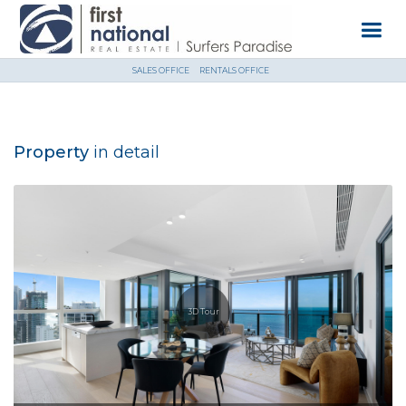
SALES OFFICE
RENTALS OFFICE
Property
in detail
3D Tour