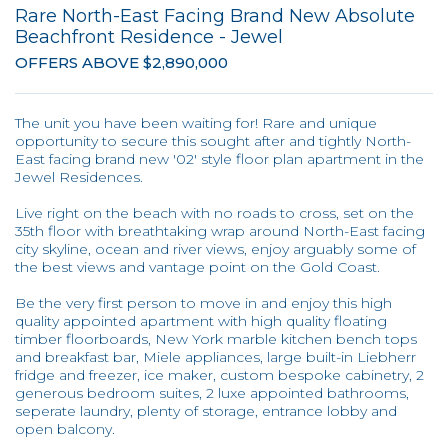
Rare North-East Facing Brand New Absolute
Beachfront Residence - Jewel
OFFERS ABOVE $2,890,000
The unit you have been waiting for! Rare and unique
opportunity to secure this sought after and tightly North-
East facing brand new '02' style floor plan apartment in the
Jewel Residences.
Live right on the beach with no roads to cross, set on the
35th floor with breathtaking wrap around North-East facing
city skyline, ocean and river views, enjoy arguably some of
the best views and vantage point on the Gold Coast.
Be the very first person to move in and enjoy this high
quality appointed apartment with high quality floating
timber floorboards, New York marble kitchen bench tops
and breakfast bar, Miele appliances, large built-in Liebherr
fridge and freezer, ice maker, custom bespoke cabinetry, 2
generous bedroom suites, 2 luxe appointed bathrooms,
seperate laundry, plenty of storage, entrance lobby and
open balcony.