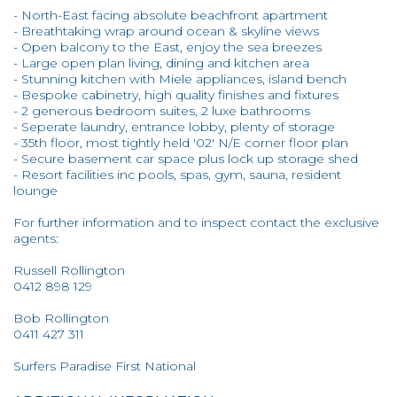
- North-East facing absolute beachfront apartment
- Breathtaking wrap around ocean & skyline views
- Open balcony to the East, enjoy the sea breezes
- Large open plan living, dining and kitchen area
- Stunning kitchen with Miele appliances, island bench
- Bespoke cabinetry, high quality finishes and fixtures
- 2 generous bedroom suites, 2 luxe bathrooms
- Seperate laundry, entrance lobby, plenty of storage
- 35th floor, most tightly held '02' N/E corner floor plan
- Secure basement car space plus lock up storage shed
- Resort facilities inc pools, spas, gym, sauna, resident
lounge
For further information and to inspect contact the exclusive
agents:
Russell Rollington
0412 898 129
Bob Rollington
0411 427 311
Surfers Paradise First National