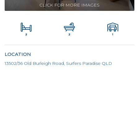
CLICK FOR MORE IMAGES
2
1
2
LOCATION
13502/36 Old Burleigh Road, Surfers Paradise QLD