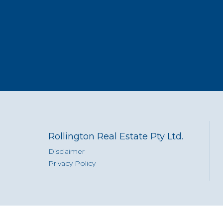
Rollington Real Estate Pty Ltd.
Disclaimer
Privacy Policy