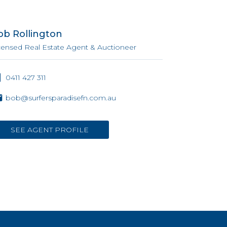
ob Rollington
censed Real Estate Agent & Auctioneer
0411 427 311
bob@surfersparadisefn.com.au
SEE AGENT PROFILE