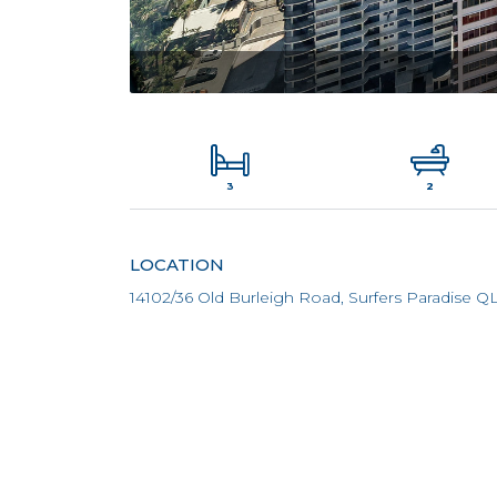
3
2
LOCATION
14102/36 Old Burleigh Road, Surfers Paradise Q