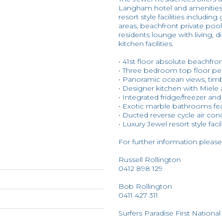
Langham hotel and amenities a
resort style facilities inclu
areas, beachfront private pool
residents lounge with living,
kitchen facilities.
• 41st floor absolute beachfro
• Three bedroom top floor p
• Panoramic ocean views, timb
• Designer kitchen with Miele
• Integrated fridge/freezer an
• Exotic marble bathrooms fea
• Ducted reverse cycle air con
• Luxury Jewel resort style facil
For further information please
Russell Rollington
0412 898 129
Bob Rollington
0411 427 311
Surfers Paradise First National