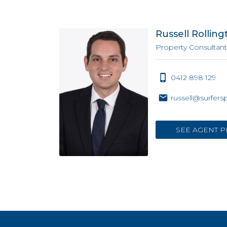
Russell Rolling
Property Consultant
0412 898 129
russell@surfers
SEE AGENT P