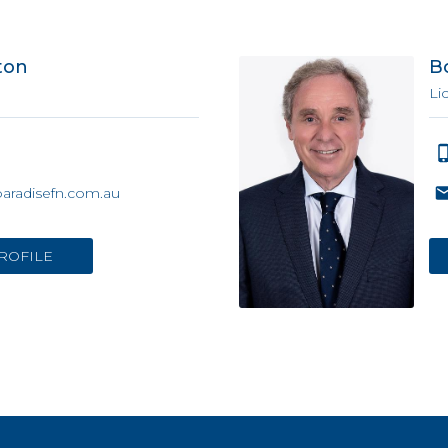
ton
B
Li
paradisefn.com.au
ROFILE