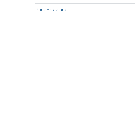
Print Brochure