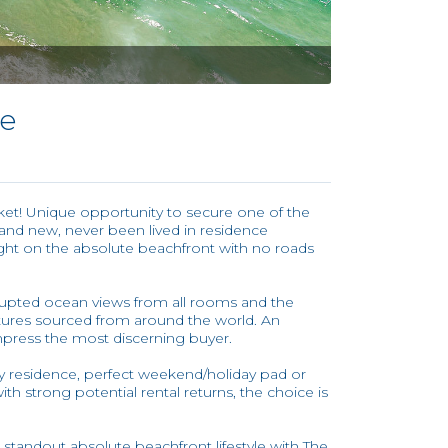
se
rket! Unique opportunity to secure one of the
and new, never been lived in residence
right on the absolute beachfront with no roads
rupted ocean views from all rooms and the
ixtures sourced from around the world. An
mpress the most discerning buyer.
 residence, perfect weekend/holiday pad or
h strong potential rental returns, the choice is
 standout absolute beachfront lifestyle with The