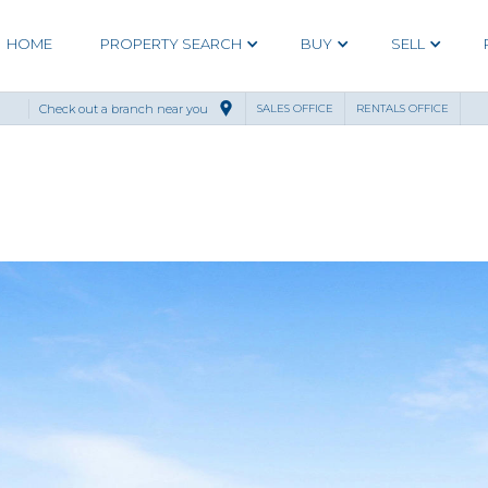
HOME
PROPERTY SEARCH
BUY
SELL
Check out a branch near you
SALES OFFICE
RENTALS OFFICE