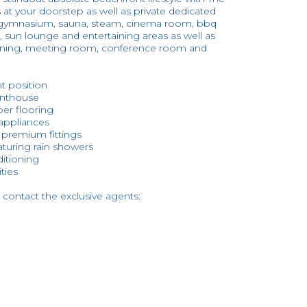
t your doorstep as well as private dedicated
ding gymnasium, sauna, steam, cinema room, bbq
, sun lounge and entertaining areas as well as
 dining, meeting room, conference room and
nt position
enthouse
er flooring
 appliances
d premium fittings
turing rain showers
ditioning
ities
 contact the exclusive agents: