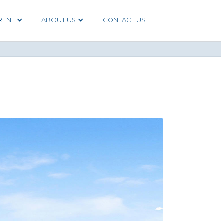
RENT
ABOUT US
CONTACT US