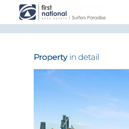
Property
in detail