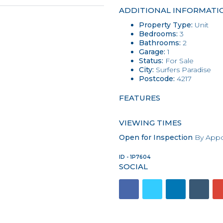
ADDITIONAL INFORMATI
Property Type:
Unit
Bedrooms:
3
Bathrooms:
2
Garage:
1
Status:
For Sale
City:
Surfers Paradise
Postcode:
4217
FEATURES
VIEWING TIMES
Open for Inspection
By Appo
ID - 1P7604
SOCIAL