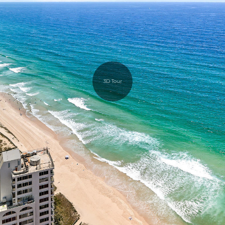
3D Tour