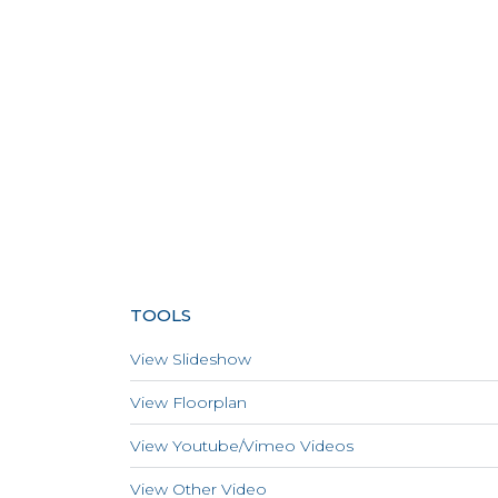
TOOLS
View Slideshow
View Floorplan
View Youtube/Vimeo Videos
View Other Video