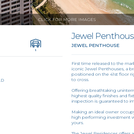
CLICK FOR MORE IMAGES
Jewel Penthou
JEWEL PENTHOUSE
1
First time released to the ma
iconic Jewel Penthouses, a br
positioned on the 41st floor 
to cross.
LD
Offering breathtaking uninter
highest quality finishes and f
inspection is guaranteed to i
Making an ideal owner occupy
high performing investment wit
yours.
The Jewel Residences offers a