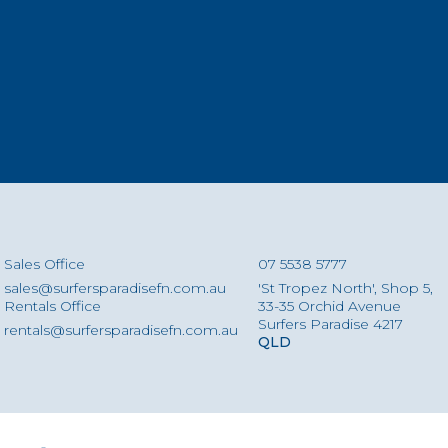
Sales Office
07 5538 5777
sales@surfersparadisefn.com.au
'St Tropez North', Shop 5,
Rentals Office
33-35 Orchid Avenue
Surfers Paradise 4217
rentals@surfersparadisefn.com.au
QLD