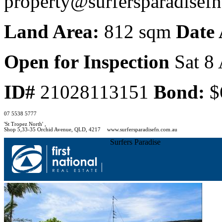
property@surfersparadisef
Land Area:
812 sqm
Date 
Open for Inspection
Sat 8 
ID#
21028113151
Bond:
$
07 5538 5777
'St Tropez North' ,
Shop 5,33-35 Orchid Avenue, QLD, 4217
www.surfersparadisefn.com.au
Surfers Paradise