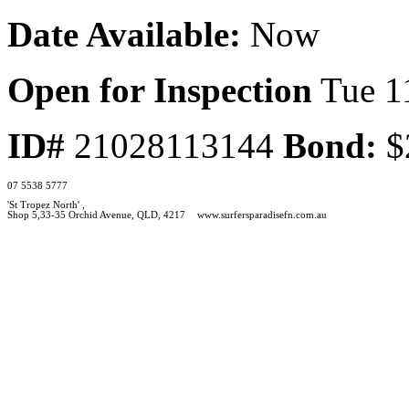
Date Available:
Now
Open for Inspection
Tue 1
ID#
21028113144
Bond:
$
07 5538 5777
'St Tropez North' ,
Shop 5,33-35 Orchid Avenue, QLD, 4217
www.surfersparadisefn.com.au