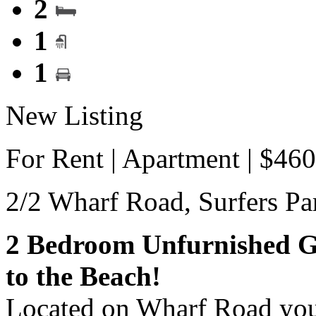
2
1
1
New Listing
For Rent | Apartment | $46
2/2 Wharf Road,
Surfers Pa
2 Bedroom Unfurnished G
to the Beach!
Located on Wharf Road you