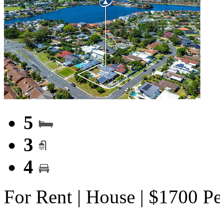
5
3
4
For Rent | House | $1700 P