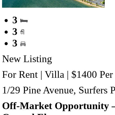
3
3
3
New Listing
For Rent | Villa | $1400 Pe
1/29 Pine Avenue,
Surfers 
Off-Market Opportunity –