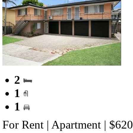
2
1
1
For Rent | Apartment | $62