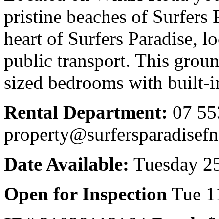
pristine beaches of Surfers 
heart of Surfers Paradise, lo
public transport. This grou
sized bedrooms with built-i
Rental Department:
07 55
property@surfersparadisef
Date Available:
Tuesday 25
Open for Inspection
Tue 1