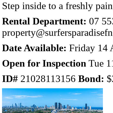
Step inside to a freshly paint
Rental Department:
07 55
property@surfersparadisef
Date Available:
Friday 14 
Open for Inspection
Tue 1
ID#
21028113156
Bond:
$