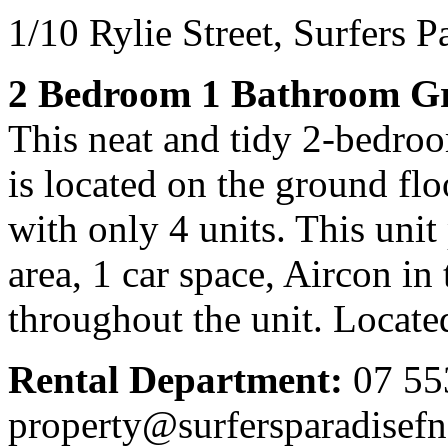
1/10 Rylie Street,
Surfers P
2 Bedroom 1 Bathroom Gr
This neat and tidy 2-bedro
is located on the ground fl
with only 4 units. This uni
area, 1 car space, Aircon in
throughout the unit. Locat
Rental Department:
07 55
property@surfersparadisef