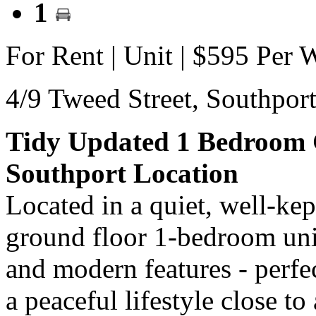
1
For Rent | Unit | $595 Per 
4/9 Tweed Street,
Southpor
Tidy Updated 1 Bedroom 
Southport Location
Located in a quiet, well-ke
ground floor 1-bedroom uni
and modern features - perfec
a peaceful lifestyle close to 