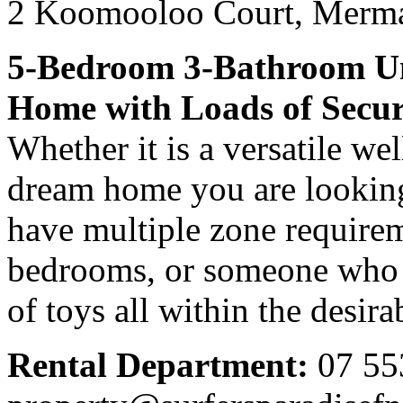
2 Koomooloo Court,
Merma
5-Bedroom 3-Bathroom Un
Home with Loads of Secu
Whether it is a versatile we
dream home you are looking
have multiple zone require
bedrooms, or someone who r
of toys all within the desir
Rental Department:
07 55