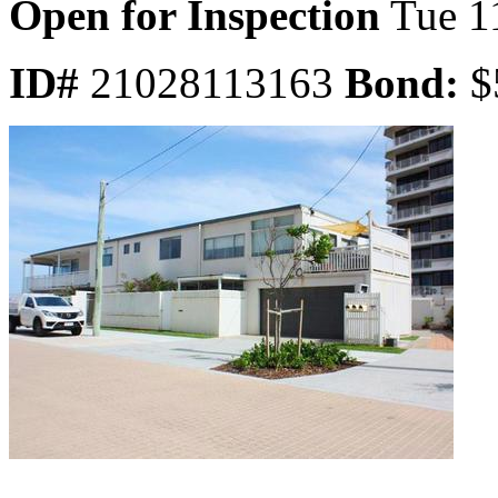
Open for Inspection
Tue 1
ID#
21028113163
Bond:
$