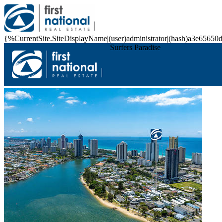
{%CurrentSite.SiteDisplayName|(user)administrator|(hash)a3e6
Surfers Paradise