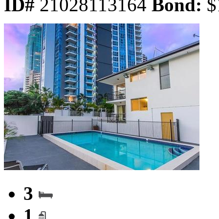
ID#
21028113164
Bond:
$
3
1