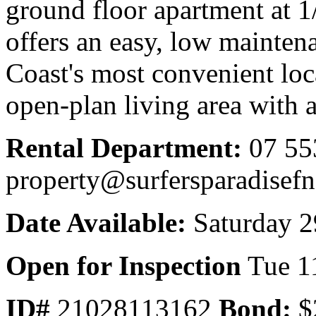
ground floor apartment at 
offers an easy, low maintena
Coast's most convenient loca
open-plan living area with a 
Rental Department:
07 55
property@surfersparadisef
Date Available:
Saturday 2
Open for Inspection
Tue 1
ID#
21028113162
Bond:
$