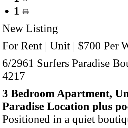
1
New Listing
For Rent | Unit | $700 Per 
6/2961 Surfers Paradise Bo
4217
3 Bedroom Apartment, Unf
Paradise Location plus po
Positioned in a quiet boutiqu