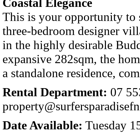
Coastal Elegance
This is your opportunity to 
three-bedroom designer vill
in the highly desirable Bud
expansive 282sqm, the home
a standalone residence, com
Rental Department:
07 55
property@surfersparadisef
Date Available:
Tuesday 15