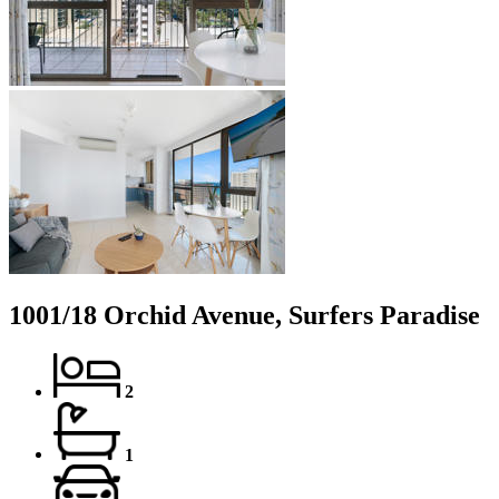
1001/18 Orchid Avenue, Surfers Paradise
2
1