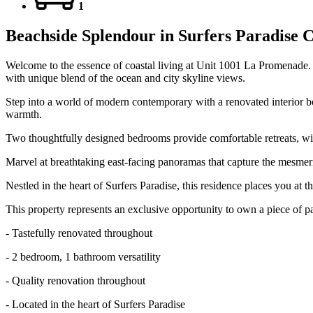
1
Beachside Splendour in Surfers Paradise 
Welcome to the essence of coastal living at Unit 1001 La Promenade. 
with unique blend of the ocean and city skyline views.
Step into a world of modern contemporary with a renovated interior boa
warmth.
Two thoughtfully designed bedrooms provide comfortable retreats, with
Marvel at breathtaking east-facing panoramas that capture the mesmeriz
Nestled in the heart of Surfers Paradise, this residence places you at t
This property represents an exclusive opportunity to own a piece of p
- Tastefully renovated throughout
- 2 bedroom, 1 bathroom versatility
- Quality renovation throughout
- Located in the heart of Surfers Paradise