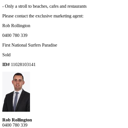
- Only a stroll to beaches, cafes and restaurants
Please contact the exclusive marketing agent:
Rob Rollington
0400 780 339
First National Surfers Paradise
Sold
ID#
11028103141
Rob Rollington
0400 780 339