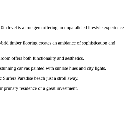
 level is a true gem offering an unparalleled lifestyle experience
ybrid timber flooring creates an ambiance of sophistication and
room offers both functionality and aesthetics.
stunning canvas painted with sunrise hues and city lights.
c Surfers Paradise beach just a stroll away.
r primary residence or a great investment.