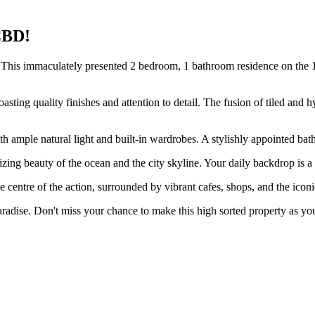
CBD!
This immaculately presented 2 bedroom, 1 bathroom residence on the 10th
sting quality finishes and attention to detail. The fusion of tiled and h
 ample natural light and built-in wardrobes. A stylishly appointed bath
ing beauty of the ocean and the city skyline. Your daily backdrop is a 
he centre of the action, surrounded by vibrant cafes, shops, and the iconi
aradise. Don't miss your chance to make this high sorted property as you