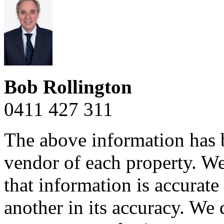
Bob Rollington
0411 427 311
The above information has b
vendor of each property. We
that information is accurat
another in its accuracy. We 