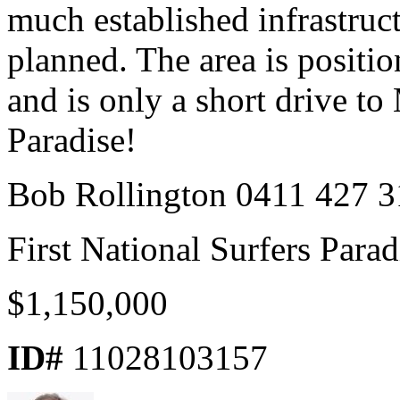
much established infrastru
planned. The area is positi
and is only a short drive t
Paradise!
Bob Rollington 0411 427 3
First National Surfers Parad
$1,150,000
ID#
11028103157