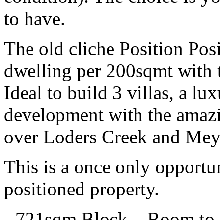
to have.
The old cliche Position Po
dwelling per 200sqmt with th
Ideal to build 3 villas, a l
development with the amaz
over Loders Creek and Mey
This is a once only opportu
positioned property.
- 721sqm Block – Room to