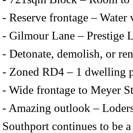
- Reserve frontage – Water 
- Gilmour Lane – Prestige 
- Detonate, demolish, or re
- Zoned RD4 – 1 dwelling 
- Wide frontage to Meyer St
- Amazing outlook – Loder
Southport continues to be a