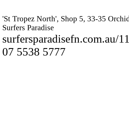
'St Tropez North', Shop 5, 33-35 Orchi
Surfers Paradise
surfersparadisefn.com.au/
07 5538 5777