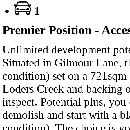
1
Premier Position - Acce
Unlimited development poten
Situated in Gilmour Lane, t
condition) set on a 721sqm
Loders Creek and backing o
inspect. Potential plus, you
demolish and start with a b
condition). The choice is yo