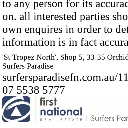
to any person for its accura
on. all interested parties s
own enquires in order to de
information is in fact accura
'St Tropez North', Shop 5, 33-35 Orchi
Surfers Paradise
surfersparadisefn.com.au/
07 5538 5777