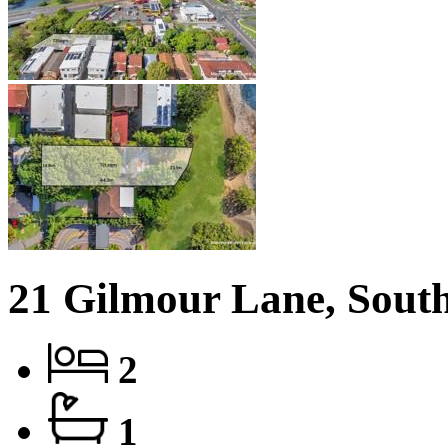
21 Gilmour Lane, Sout
2
1