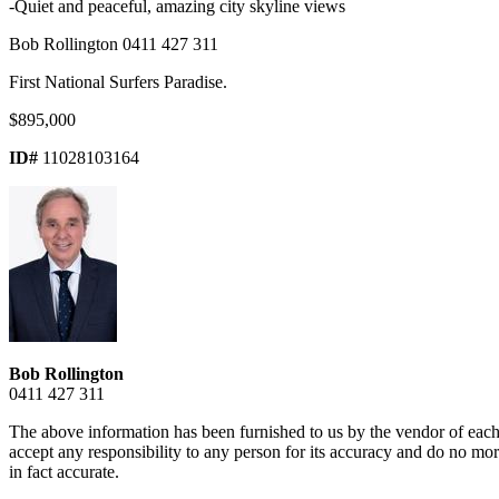
-Quiet and peaceful, amazing city skyline views
Bob Rollington 0411 427 311
First National Surfers Paradise.
$895,000
ID#
11028103164
Bob Rollington
0411 427 311
The above information has been furnished to us by the vendor of each 
accept any responsibility to any person for its accuracy and do no more
in fact accurate.