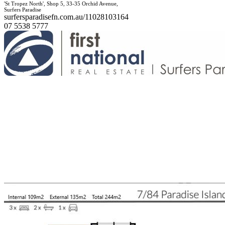
'St Tropez North', Shop 5, 33-35 Orchid Avenue,
Surfers Paradise
surfersparadisefn.com.au/11028103164
07 5538 5777