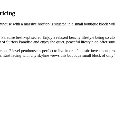
ricing
 penthouse with a massive rooftop is situated in a small boutique block 
 Paradise best kept secret. Enjoy a relaxed beachy lifestyle being so clo
t of Surfers Paradise and enjoy the quiet, peaceful lifestyle on offer s
ous 2 level penthouse is perfect to live in or a fantastic investment pr
. East facing with city skyline views this boutique small block of only 