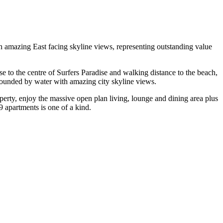
with amazing East facing skyline views, representing outstanding value
se to the centre of Surfers Paradise and walking distance to the beach,
urrounded by water with amazing city skyline views.
operty, enjoy the massive open plan living, lounge and dining area plus
9 apartments is one of a kind.