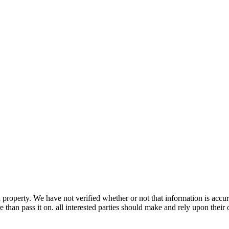
property. We have not verified whether or not that information is accur
 than pass it on. all interested parties should make and rely upon their