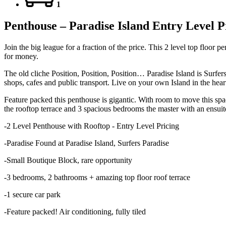
1
Penthouse – Paradise Island Entry Level P
Join the big league for a fraction of the price. This 2 level top floor
for money.
The old cliche Position, Position, Position… Paradise Island is Surfers
shops, cafes and public transport. Live on your own Island in the hear
Feature packed this penthouse is gigantic. With room to move this spaci
the rooftop terrace and 3 spacious bedrooms the master with an ensuite
-2 Level Penthouse with Rooftop - Entry Level Pricing
-Paradise Found at Paradise Island, Surfers Paradise
-Small Boutique Block, rare opportunity
-3 bedrooms, 2 bathrooms + amazing top floor roof terrace
-1 secure car park
-Feature packed! Air conditioning, fully tiled