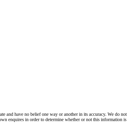
ate and have no belief one way or another in its accuracy. We do not
 own enquires in order to determine whether or not this information is