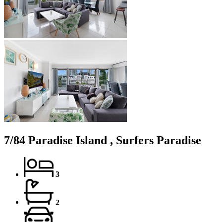
7/84 Paradise Island , Surfers Paradise
3
2