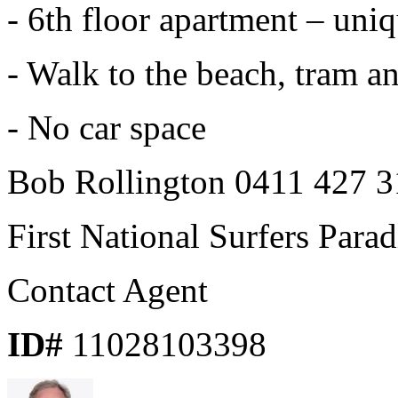
- 6th floor apartment – uni
- Walk to the beach, tram a
- No car space
Bob Rollington 0411 427 3
First National Surfers Parad
Contact Agent
ID#
11028103398