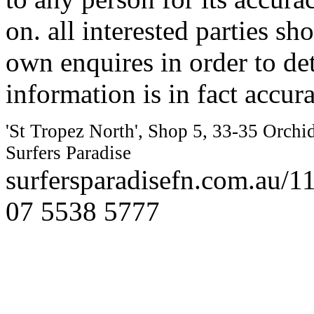
on. all interested parties s
own enquires in order to de
information is in fact accura
'St Tropez North', Shop 5, 33-35 Orchi
Surfers Paradise
surfersparadisefn.com.au/
07 5538 5777