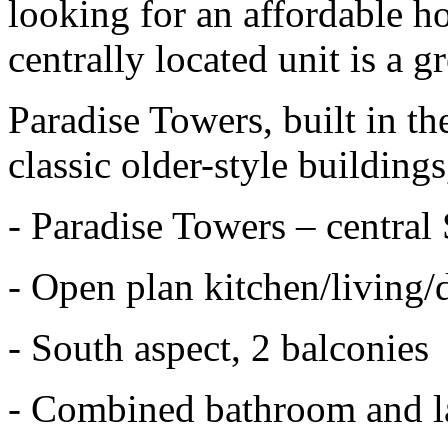
looking for an affordable ho
centrally located unit is a g
Paradise Towers, built in the
classic older-style buildings
- Paradise Towers – central 
- Open plan kitchen/living/
- South aspect, 2 balconies
- Combined bathroom and 