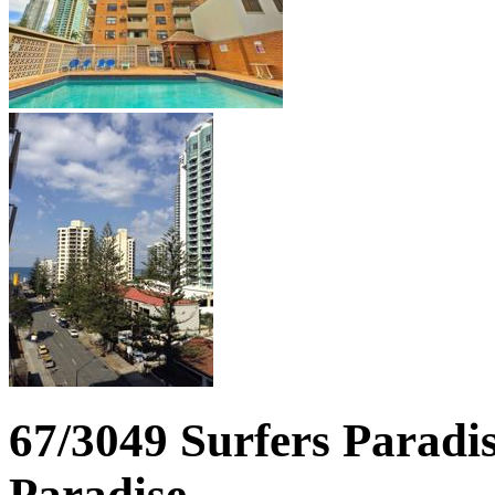
67/3049 Surfers Paradis
Paradise