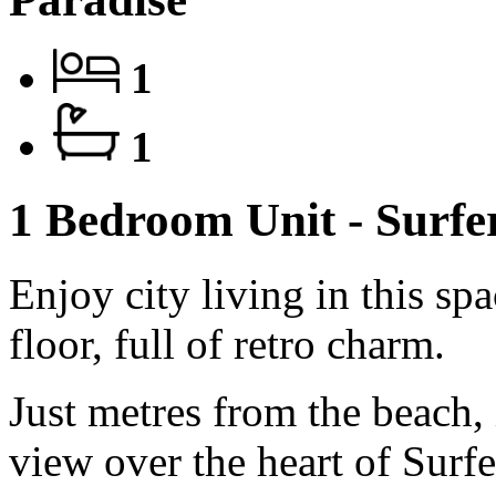
1
1
1 Bedroom Unit - Surf
Enjoy city living in this sp
floor, full of retro charm.
Just metres from the beach, 
view over the heart of Surf