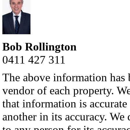
Bob Rollington
0411 427 311
The above information has b
vendor of each property. We
that information is accurat
another in its accuracy. We 
to any person for its accura