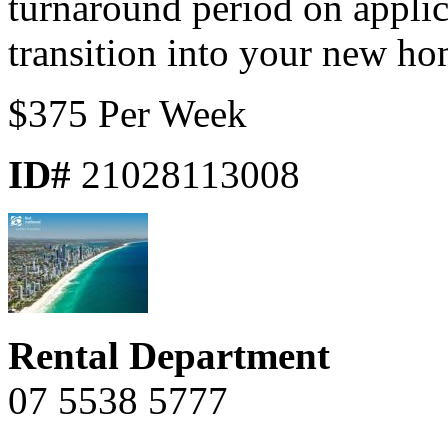
turnaround period on appli
transition into your new ho
$375 Per Week
ID#
21028113008
Rental Department
07 5538 5777