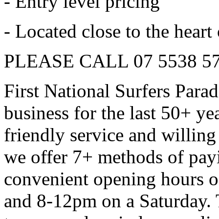
- Entry level pricing
- Located close to the heart
PLEASE CALL 07 5538 5
First National Surfers Para
business for the last 50+ ye
friendly service and willing
we offer 7+ methods of pay
convenient opening hours 
and 8-12pm on a Saturday. T