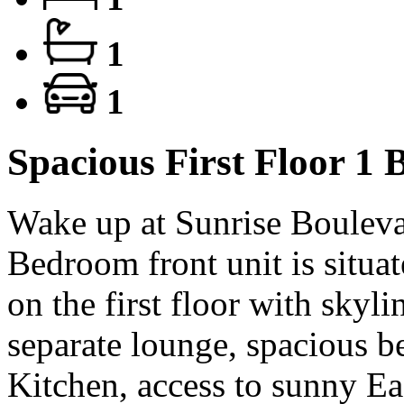
1
1
Spacious First Floor 1
Wake up at Sunrise Boulevard
Bedroom front unit is situat
on the first floor with skyli
separate lounge, spacious 
Kitchen, access to sunny Ea