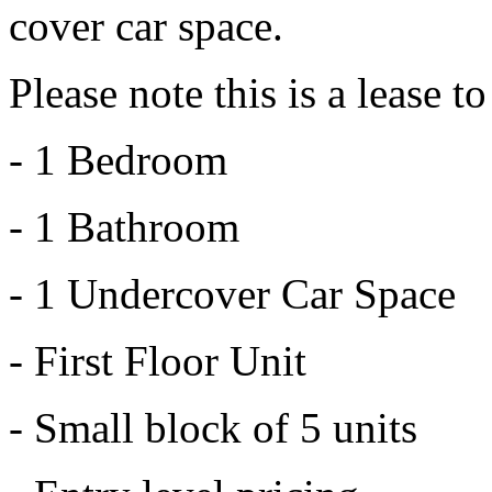
cover car space.
Please note this is a lease 
- 1 Bedroom
- 1 Bathroom
- 1 Undercover Car Space
- First Floor Unit
- Small block of 5 units