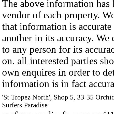
The above information has b
vendor of each property. We
that information is accurat
another in its accuracy. We 
to any person for its accura
on. all interested parties s
own enquires in order to de
information is in fact accura
'St Tropez North', Shop 5, 33-35 Orchi
Surfers Paradise