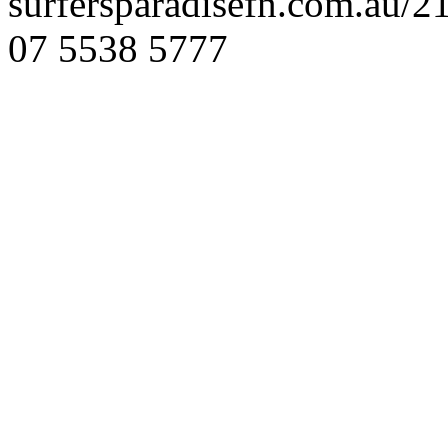
surfersparadisefn.com.au/
07 5538 5777