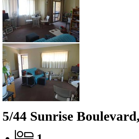
5/44 Sunrise Boulevard,
1