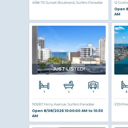
4/68-70 Sunset Boulevard, Surfers Paradise
12 Grah
Open 8
AM
JUST LISTED!
1
3
1
1
1105/67 Ferny Avenue, Surfers Paradise
1/29 Pin
Open 8/08/2026 10:00:00 AM to 10:30
AM