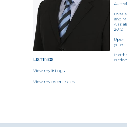
Austra
Over a
and Me
was al
2012.
Upon r
years.
Matthe
LISTINGS
Nation
View my listings
View my recent sales