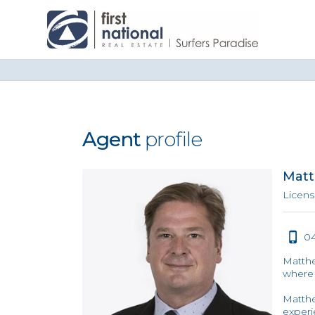
Agent
profile
Matt
Licens
04
Matthe
where 
Matthe
experi