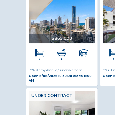
$865,000
2
1
1
2
57/40 Ferny Avenue, Surfers Paradise
32/38 En
Open 8/08/2026 10:30:00 AM to 11:00
Open 8
AM
UNDER CONTRACT