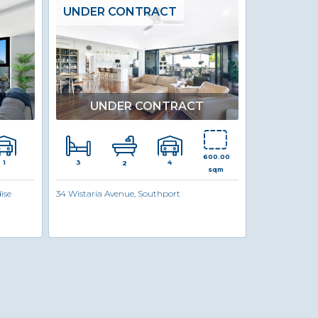
UNDER CONTRACT
UNDER CONTRACT
600.00
3
1
4
2
sqm
ise
34 Wistaria Avenue, Southport