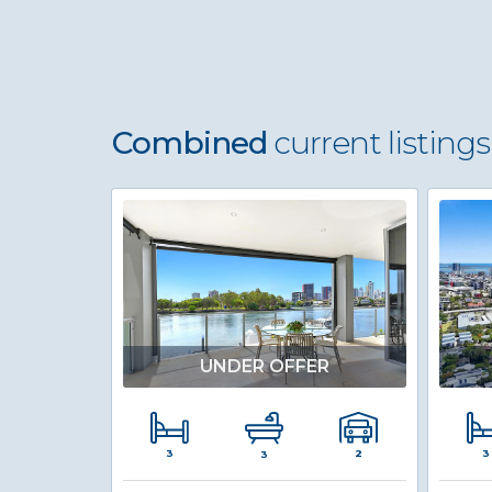
Combined
current listings
UNDER OFFER
3
3
2
3