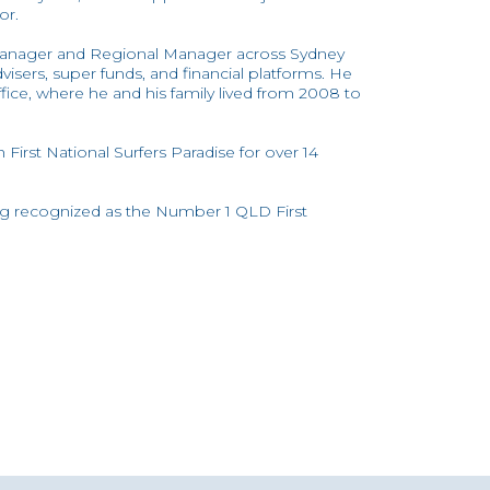
or.
 Manager and Regional Manager across Sydney
visers, super funds, and financial platforms. He
ice, where he and his family lived from 2008 to
First National Surfers Paradise for over 14
ing recognized as the Number 1 QLD First