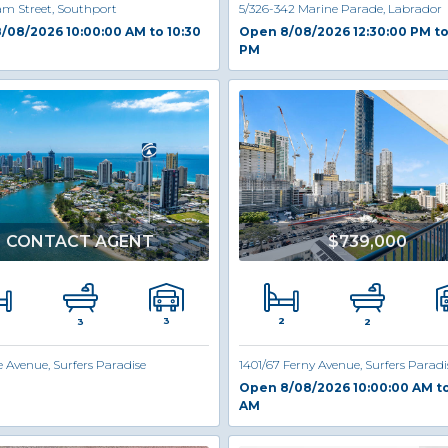
am Street, Southport
5/326-342 Marine Parade, Labrador
/08/2026 10:00:00 AM to 10:30
Open 8/08/2026 12:30:00 PM to
PM
CONTACT AGENT
$739,000
2
3
3
2
e Avenue, Surfers Paradise
1401/67 Ferny Avenue, Surfers Paradi
Open 8/08/2026 10:00:00 AM to
AM