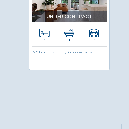
UNDER CONTRACT
1
1
1
3/17 Frederick Street, Surfers Paradise