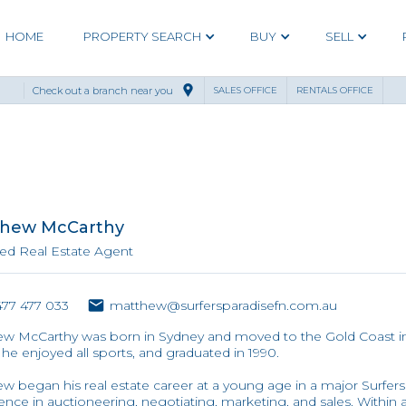
HOME
PROPERTY SEARCH
BUY
SELL
Check out a branch near you
SALES OFFICE
RENTALS OFFICE
hew McCarthy
ed Real Estate Agent
77 477 033
matthew@surfersparadisefn.com.au
w McCarthy was born in Sydney and moved to the Gold Coast in 
he enjoyed all sports, and graduated in 1990.
w began his real estate career at a young age in a major Surfers 
ence in auctioneering, negotiating, marketing, and sales. Within