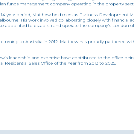
lian funds management company operating in the property sect
 14-year period, Matthew held roles as Business Development
lbourne. His work involved collaborating closely with financial ad
so appointed to establish and operate the company’s London off
eturning to Australia in 2012, Matthew has proudly partnered with 
w’s leadership and expertise have contributed to the office be
al Residential Sales Office of the Year from 2013 to 2025.