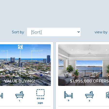
Sort by
view by
VALUE BUYING!
$1,995,000 OFFER
511.00
3
1
3
sqm