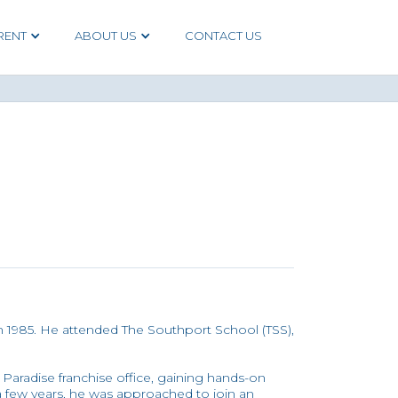
RENT
ABOUT US
CONTACT US
1985. He attended The Southport School (TSS),
Paradise franchise office, gaining hands-on
 a few years, he was approached to join an