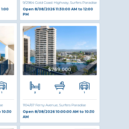
9/2964 Gold Coast Highway, Surfers Paradise
 1:00
Open 8/08/2026 11:30:00 AM to 12:00
PM
$769,000
2
1
1
2
se
1104/67 Ferny Avenue, Surfers Paradise
 10:30
Open 8/08/2026 10:00:00 AM to 10:30
AM