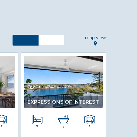
map view
S
EXPRESSIONS OF INTEREST
3
2
1
2