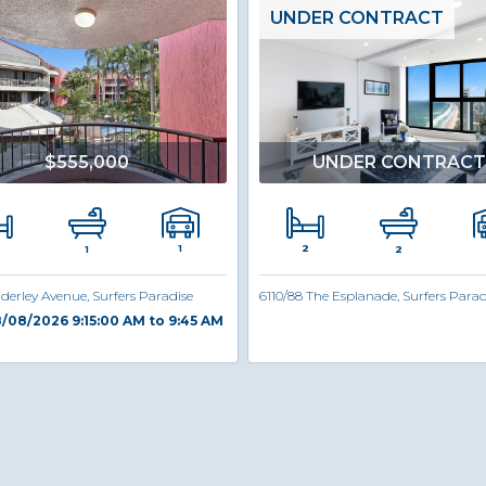
UNDER CONTRACT
$555,000
UNDER CONTRACT
2
1
1
2
derley Avenue, Surfers Paradise
6110/88 The Esplanade, Surfers Parad
/08/2026 9:15:00 AM to 9:45 AM