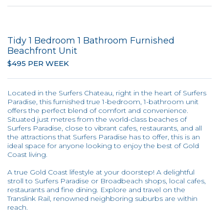
Tidy 1 Bedroom 1 Bathroom Furnished
Beachfront Unit
$495 PER WEEK
Located in the Surfers Chateau, right in the heart of Surfers
Paradise, this furnished true 1-bedroom, 1-bathroom unit
offers the perfect blend of comfort and convenience.
Situated just metres from the world-class beaches of
Surfers Paradise, close to vibrant cafes, restaurants, and all
the attractions that Surfers Paradise has to offer, this is an
ideal space for anyone looking to enjoy the best of Gold
Coast living.
A true Gold Coast lifestyle at your doorstep! A delightful
stroll to Surfers Paradise or Broadbeach shops, local cafes,
restaurants and fine dining. Explore and travel on the
Translink Rail, renowned neighboring suburbs are within
reach.