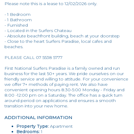
Please note this is a lease to 12/02/2026 only.
- 1 Bedroom
- 1 Bathroom
- Furnished
- Located in the Surfers Chateau
- Absolute beachfront building, beach at your doorstep
- Close to the heart Surfers Paradise, local cafes and
beaches.
PLEASE CALL 07 5538 5777
First National Surfers Paradise is a family owned and run
business for the last 50+ years. We pride ourselves on our
friendly service and willing to attitude. For your convenience
we offer 7+ methods of paying rent. We also have
convenient opening hours 8:30-5:00 Monday - Friday and
8:00 -12:00 pm on a Saturday. The office has a quick turn
around period on applications and ensures a smooth
transition into your new home.
ADDITIONAL INFORMATION
Property Type:
Apartment
Bedrooms:
1