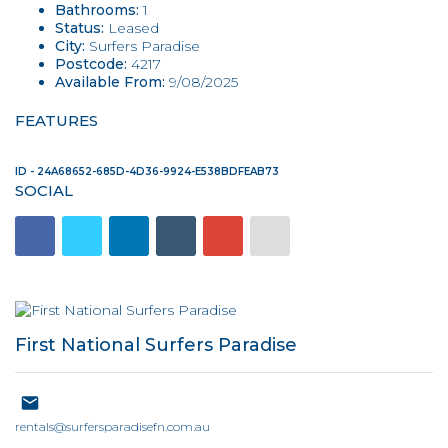
Bathrooms:
1
Status:
Leased
City:
Surfers Paradise
Postcode:
4217
Available From:
9/08/2025
FEATURES
ID - 24A68652-685D-4D36-9924-E538BDFEAB73
SOCIAL
First National Surfers Paradise
rentals@surfersparadisefn.com.au