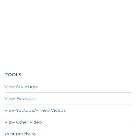
TOOLS
View Slideshow
View Floorplan
View Youtube/Vimeo Videos
View Other Video
Print Brochure