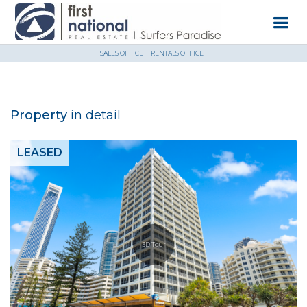
SALES OFFICE
RENTALS OFFICE
Property
in detail
LEASED
3D Tour