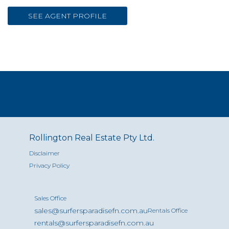
SEE AGENT PROFILE
Rollington Real Estate Pty Ltd.
Disclaimer
Privacy Policy
Sales Office
sales@surfersparadisefn.com.au
Rentals Office
rentals@surfersparadisefn.com.au