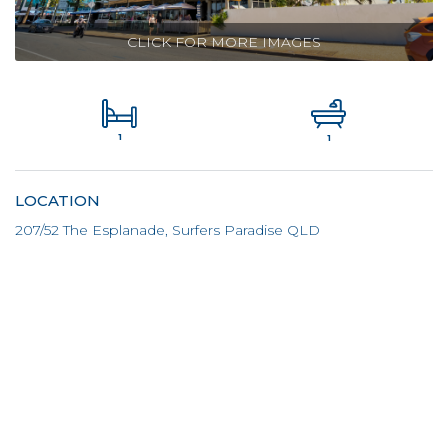
CLICK FOR MORE IMAGES
1
1
LOCATION
207/52 The Esplanade, Surfers Paradise QLD