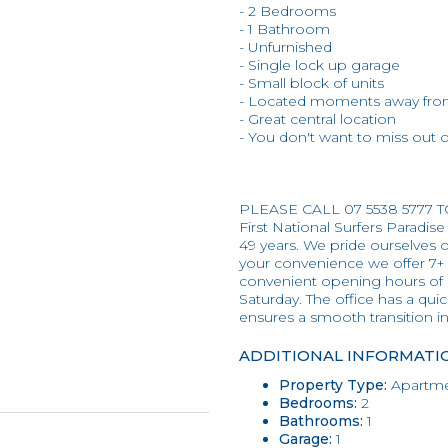
- 2 Bedrooms
- 1 Bathroom
- Unfurnished
- Single lock up garage
- Small block of units
- Located moments away from
- Great central location
- You don't want to miss out on
PLEASE CALL 07 5538 5777 
First National Surfers Paradise
49 years. We pride ourselves on
your convenience we offer 7+
convenient opening hours of
Saturday. The office has a qui
ensures a smooth transition 
ADDITIONAL INFORMATI
Property Type:
Apartme
Bedrooms:
2
Bathrooms:
1
Garage:
1