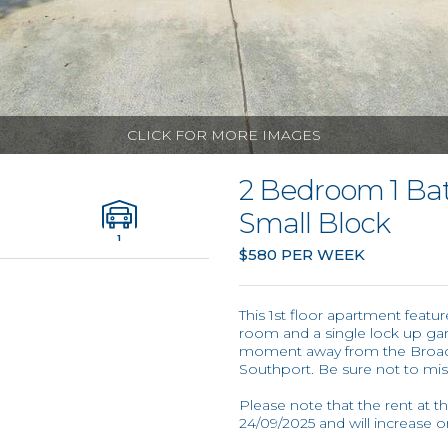
CLICK FOR MORE IMAGES
2 Bedroom 1 Ba
Small Block
1
$580 PER WEEK
This 1st floor apartment feat
room and a single lock up gar
moment away from the Broadwa
Southport. Be sure not to miss
Please note that the rent at t
24/09/2025 and will increase 