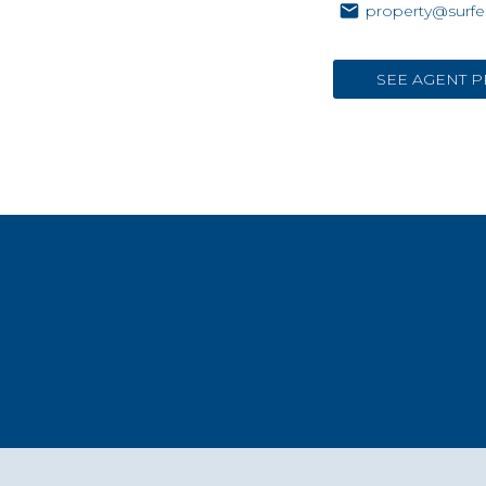
property@surfe
SEE AGENT P