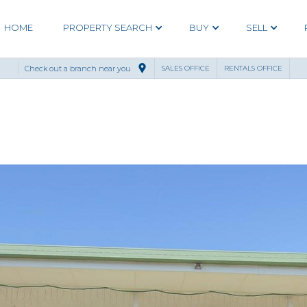
HOME
PROPERTY SEARCH
BUY
SELL
Check out a branch near you
SALES OFFICE
RENTALS OFFICE