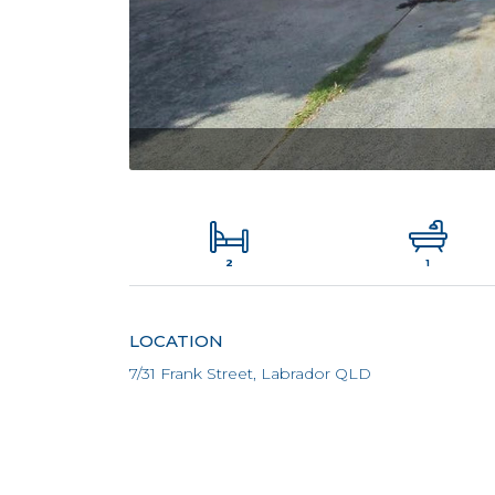
2
1
LOCATION
7/31 Frank Street, Labrador QLD