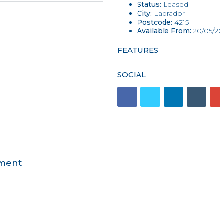
Status:
Leased
City:
Labrador
Postcode:
4215
Available From:
20/05/2
FEATURES
SOCIAL
tment