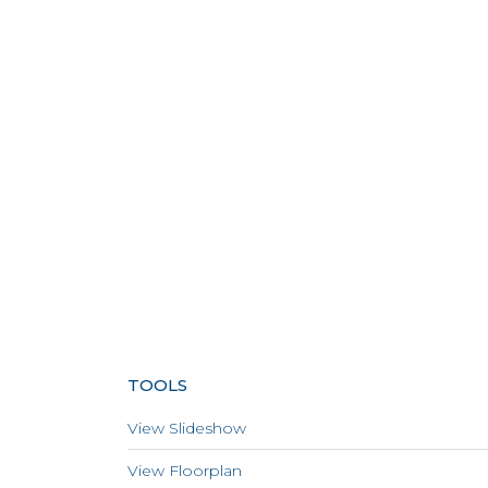
TOOLS
View Slideshow
View Floorplan