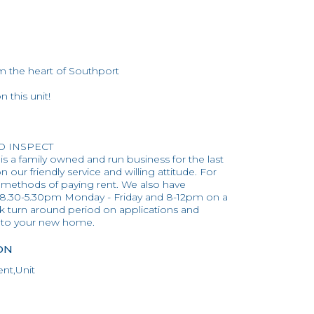
 the heart of Southport
 this unit!
TO INSPECT
 is a family owned and run business for the last
 our friendly service and willing attitude. For
 methods of paying rent. We also have
 8.30-5.30pm Monday - Friday and 8-12pm on a
ck turn around period on applications and
into your new home.
ON
nt,Unit