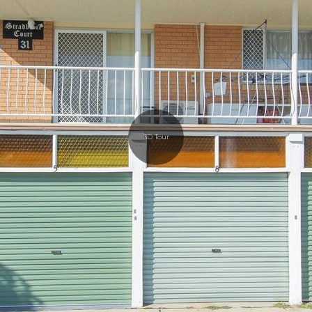
3D Tour