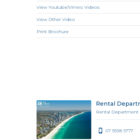
View Youtube/Vimeo Videos
View Other Video
Print Brochure
Rental Depar
Rental Department
07 5538 5777