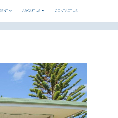
RENT
ABOUT US
CONTACT US