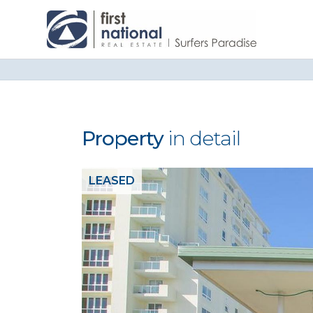
Property
in detail
LEASED