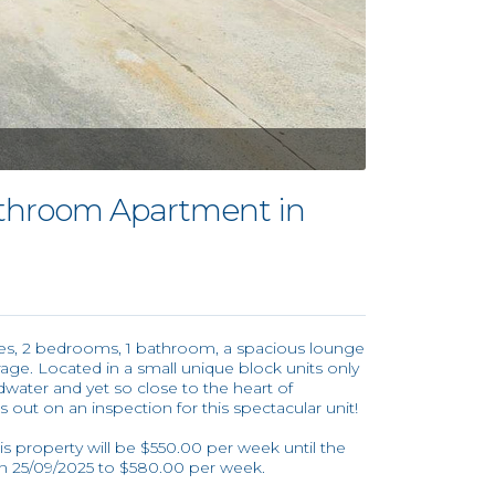
throom Apartment in
ures, 2 bedrooms, 1 bathroom, a spacious lounge
age. Located in a small unique block units only
ter and yet so close to the heart of
 out on an inspection for this spectacular unit!
his property will be $550.00 per week until the
on 25/09/2025 to $580.00 per week.