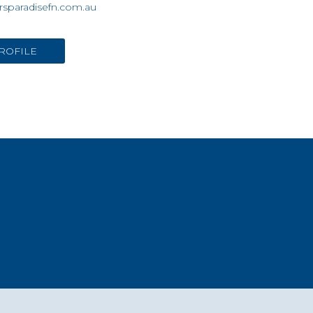
rsparadisefn.com.au
ROFILE