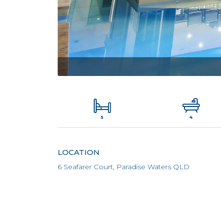
5
4
LOCATION
6 Seafarer Court, Paradise Waters QLD