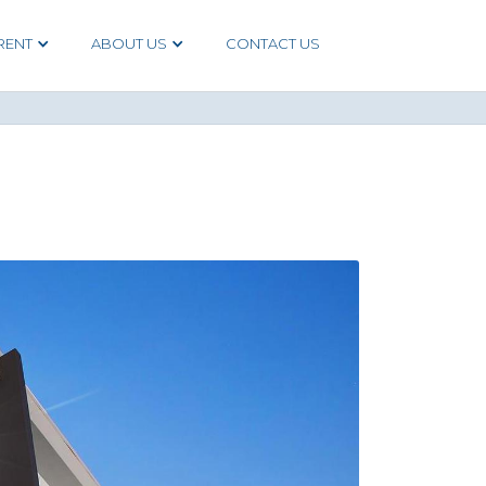
RENT
ABOUT US
CONTACT US