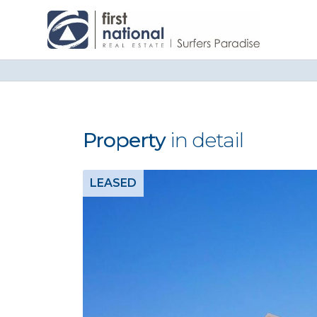
Property
in detail
LEASED