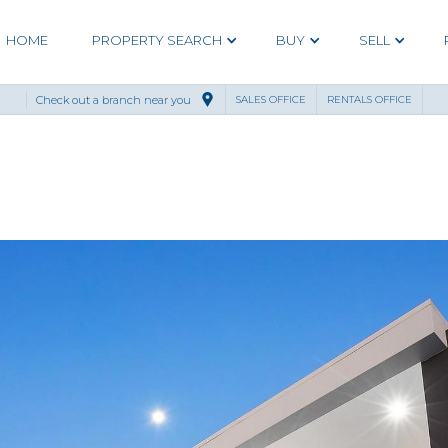
HOME
PROPERTY SEARCH
BUY
SELL
Check out a branch near you
SALES OFFICE
RENTALS OFFICE