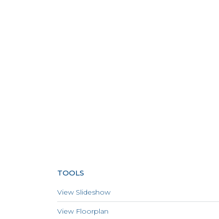
TOOLS
View Slideshow
View Floorplan