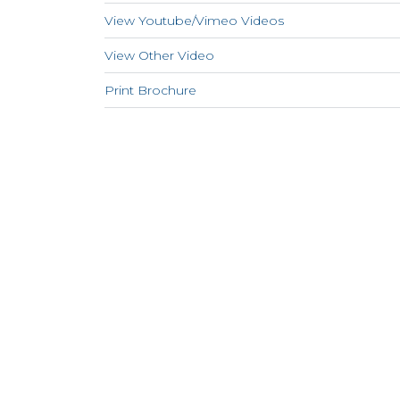
View Youtube/Vimeo Videos
View Other Video
Print Brochure