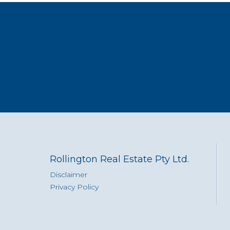
Rollington Real Estate Pty Ltd.
Disclaimer
Privacy Policy