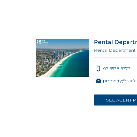
Rental Depar
Rental Department
07 5538 5777
property@surfe
SEE AGENT P