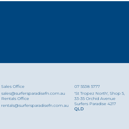
Sales Office
07 5538 5777
sales@surfersparadisefn.com.au
'St Tropez North', Shop 5,
Rentals Office
33-35 Orchid Avenue
Surfers Paradise 4217
rentals@surfersparadisefn.com.au
QLD