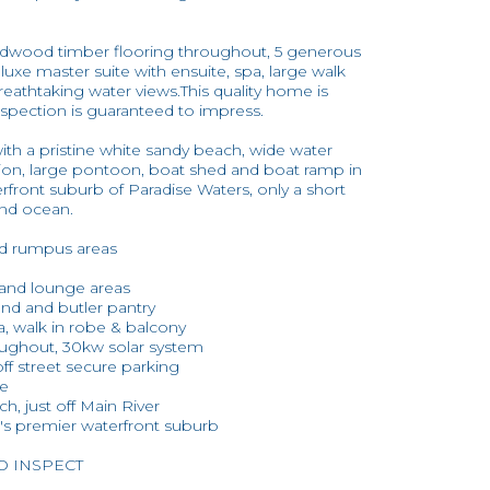
hardwood timber flooring throughout, 5 generous
luxe master suite with ensuite, spa, large walk
reathtaking water views.This quality home is
inspection is guaranteed to impress.
with a pristine white sandy beach, wide water
ition, large pontoon, boat shed and boat ramp in
rfront suburb of Paradise Waters, only a short
and ocean.
nd rumpus areas
g and lounge areas
and and butler pantry
pa, walk in robe & balcony
oughout, 30kw solar system
off street secure parking
me
h, just off Main River
t's premier waterfront suburb
TO INSPECT