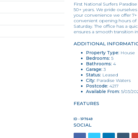
First National Surfers Paradise
50+ years. We pride ourselves o
your convenience we offer 7+
convenient opening hours of
Saturday. The office has a qu
ensures a smooth transition 
ADDITIONAL INFORMATI
Property Type:
House
Bedrooms:
5
Bathrooms:
4
Garage:
3
Status:
Leased
City:
Paradise Waters
Postcode:
4217
Available From:
5/03/20
FEATURES
ID - 1P7649
SOCIAL