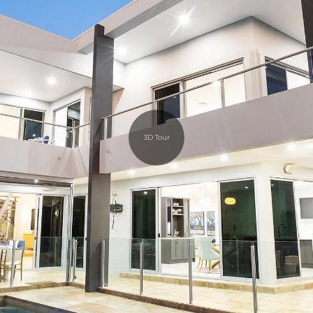
3D Tour