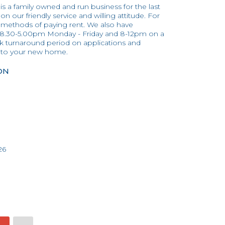
 is a family owned and run business for the last
n our friendly service and willing attitude. For
 methods of paying rent. We also have
 8.30-5.00pm Monday - Friday and 8-12pm on a
ick turnaround period on applications and
into your new home.
ON
26