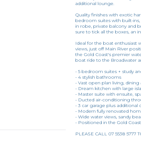
additional lounge.
Quality finishes with exotic 
bedroom suites with built-ins, 
in robe, private balcony and b
sure to tick all the boxes, an 
Ideal for the boat enthusiast 
views, just off Main River pos
the Gold Coast's premier wate
boat ride to the Broadwater 
- 5 bedroom suites + study a
- 4 stylish bathrooms
- Vast open plan living, dinin
- Dream kitchen with large isl
- Master suite with ensuite, s
- Ducted air-conditioning thr
- 3 car garage plus additional 
- Modern fully renovated ho
- Wide water views, sandy beac
- Positioned in the Gold Coas
PLEASE CALL 07 5538 5777 