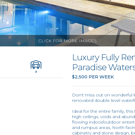
CLICK FOR MORE IMAGES
Luxury Fully R
Paradise Water
3
$2,500 PER WEEK
Don't miss out on wonderful lif
renovated double level waterf
Ideal for the entire family, th
high ceilings, voids and abund
flowing indoor/outdoor enterta
and rumpus areas, North facin
cabinetry and stone design, b