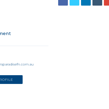
tment
rsparadisefn.com.au
ROFILE