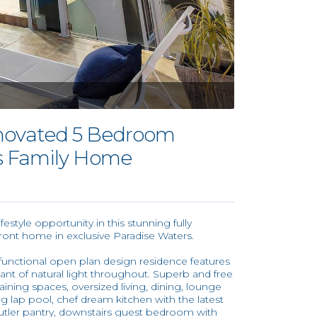
enovated 5 Bedroom
s Family Home
estyle opportunity in this stunning fully
ront home in exclusive Paradise Waters.
is functional open plan design residence features
ant of natural light throughout. Superb and free
ining spaces, oversized living, dining, lounge
g lap pool, chef dream kitchen with the latest
utler pantry, downstairs guest bedroom with