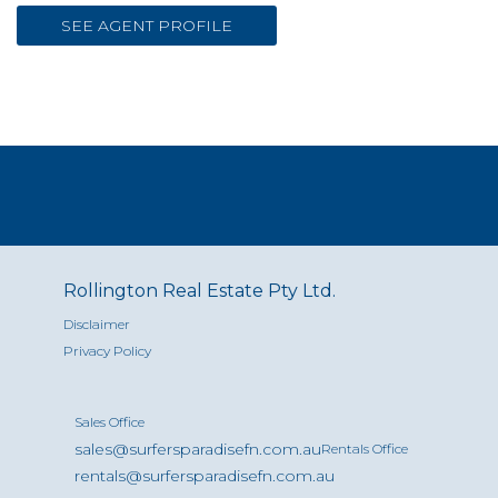
SEE AGENT PROFILE
Rollington Real Estate Pty Ltd.
Disclaimer
Privacy Policy
Sales Office
sales@surfersparadisefn.com.au
Rentals Office
rentals@surfersparadisefn.com.au