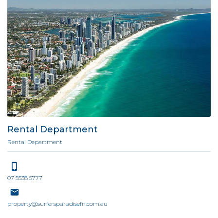
Rental Department
Rental Department
07 5538 5777
property@surfersparadisefn.com.au