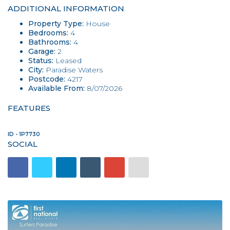
ADDITIONAL INFORMATION
Property Type:
House
Bedrooms:
4
Bathrooms:
4
Garage:
2
Status:
Leased
City:
Paradise Waters
Postcode:
4217
Available From:
8/07/2026
FEATURES
ID - 1P7730
SOCIAL