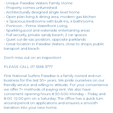
- Unique Paradise Waters Family Home
- Property comes unfurnished
- Architecturally designed single level home
- Open plan living & dining area, modern gas kitchen
- 4 Spacious bedrooms with built-ins, 4 bathrooms
- Pontoon - Prime Waterfront Living
- Sparkling pool and waterside entertaining areas
- Full security, private sandy beach, 2 car spaces
- Quiet cul-de-sac position, opposite parklands
- Great location in Paradise Waters, close to shops, public
transport and beach
Don't miss out on an inspection!
PLEASE CALL 07 5538 5777
First National Surfers Paradise is a family owned and run
business for the last 50+ years. We pride ourselves on our
friendly service and willing to attitude. For your convenience
we offer 7+ methods of paying rent. We also have
convenient opening hours 8:30-5:00 Monday – Friday and
8:00 -12:00 pm on a Saturday. The office has a quick turn
around period on applications and ensures a smooth
transition into your new home.