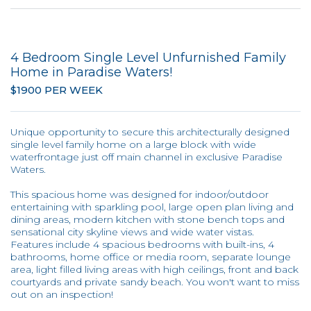
4 Bedroom Single Level Unfurnished Family
Home in Paradise Waters!
$1900 PER WEEK
Unique opportunity to secure this architecturally designed
single level family home on a large block with wide
waterfrontage just off main channel in exclusive Paradise
Waters.
This spacious home was designed for indoor/outdoor
entertaining with sparkling pool, large open plan living and
dining areas, modern kitchen with stone bench tops and
sensational city skyline views and wide water vistas.
Features include 4 spacious bedrooms with built-ins, 4
bathrooms, home office or media room, separate lounge
area, light filled living areas with high ceilings, front and back
courtyards and private sandy beach. You won't want to miss
out on an inspection!