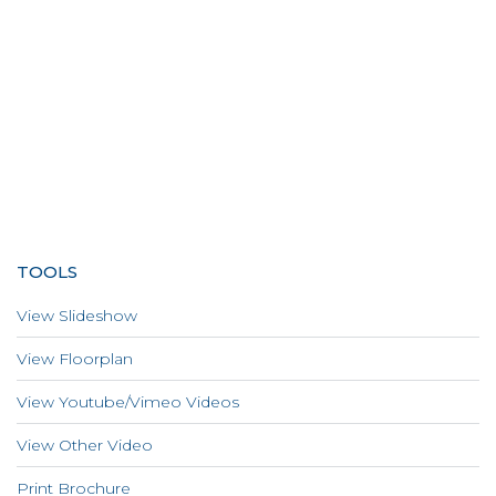
TOOLS
View Slideshow
View Floorplan
View Youtube/Vimeo Videos
View Other Video
Print Brochure