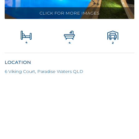
CLICK FOR MORE IMAGES
4
2
4
LOCATION
6 Viking Court, Paradise Waters QLD