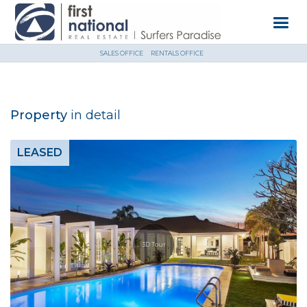
SALES OFFICE
RENTALS OFFICE
Property
in detail
LEASED
3D Tour