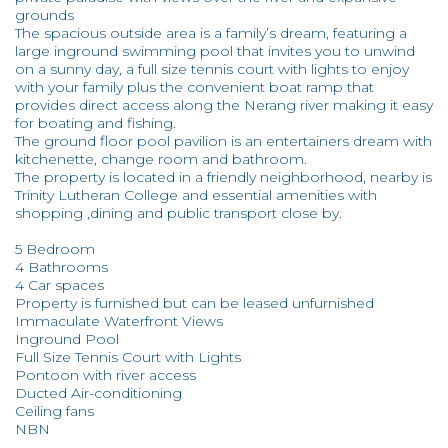
grounds
The spacious outside area is a family’s dream, featuring a
large inground swimming pool that invites you to unwind
on a sunny day, a full size tennis court with lights to enjoy
with your family plus the convenient boat ramp that
provides direct access along the Nerang river making it easy
for boating and fishing.
The ground floor pool pavilion is an entertainers dream with
kitchenette, change room and bathroom.
The property is located in a friendly neighborhood, nearby is
Trinity Lutheran College and essential amenities with
shopping ,dining and public transport close by.
5 Bedroom
4 Bathrooms
4 Car spaces
Property is furnished but can be leased unfurnished
Immaculate Waterfront Views
Inground Pool
Full Size Tennis Court with Lights
Pontoon with river access
Ducted Air-conditioning
Ceiling fans
NBN