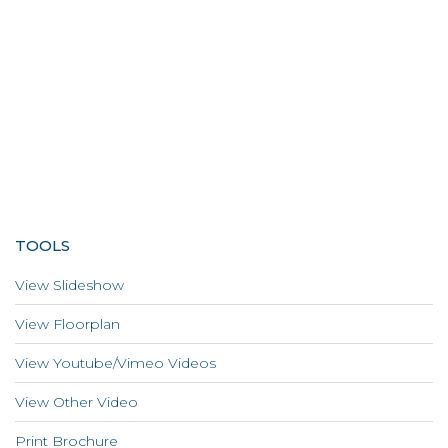
TOOLS
View Slideshow
View Floorplan
View Youtube/Vimeo Videos
View Other Video
Print Brochure