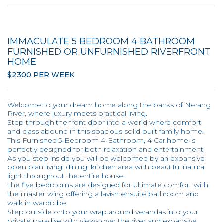
IMMACULATE 5 BEDROOM 4 BATHROOM
FURNISHED OR UNFURNISHED RIVERFRONT
HOME
$2300 PER WEEK
Welcome to your dream home along the banks of Nerang
River, where luxury meets practical living.
Step through the front door into a world where comfort
and class abound in this spacious solid built family home.
This Furnished 5-Bedroom 4-Bathroom, 4 Car home is
perfectly designed for both relaxation and entertainment.
As you step inside you will be welcomed by an expansive
open plan living, dining, kitchen area with beautiful natural
light throughout the entire house.
The five bedrooms are designed for ultimate comfort with
the master wing offering a lavish ensuite bathroom and
walk in wardrobe.
Step outside onto your wrap around verandas into your
private paradise with views over the river and expansive