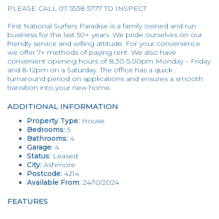
PLEASE CALL 07 5538 5777 TO INSPECT
First National Surfers Paradise is a family owned and run
business for the last 50+ years. We pride ourselves on our
friendly service and willing attitude. For your convenience
we offer 7+ methods of paying rent. We also have
convenient opening hours of 8.30-5.00pm Monday – Friday
and 8-12pm on a Saturday. The office has a quick
turnaround period on applications and ensures a smooth
transition into your new home.
ADDITIONAL INFORMATION
Property Type:
House
Bedrooms:
5
Bathrooms:
4
Garage:
4
Status:
Leased
City:
Ashmore
Postcode:
4214
Available From:
24/10/2024
FEATURES