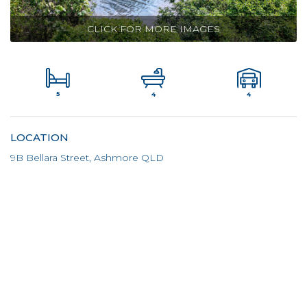
CLICK FOR MORE IMAGES
5
4
4
LOCATION
9B Bellara Street, Ashmore QLD