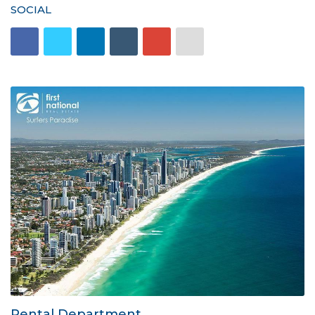
SOCIAL
Rental Department