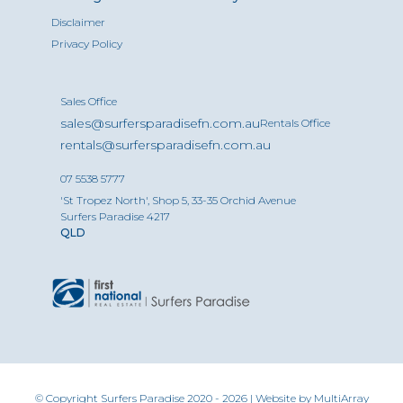
Disclaimer
Privacy Policy
Sales Office
sales@surfersparadisefn.com.au
Rentals Office
rentals@surfersparadisefn.com.au
07 5538 5777
'St Tropez North', Shop 5, 33-35 Orchid Avenue
Surfers Paradise 4217
QLD
© Copyright Surfers Paradise 2020 - 2026 | Website by
MultiArray