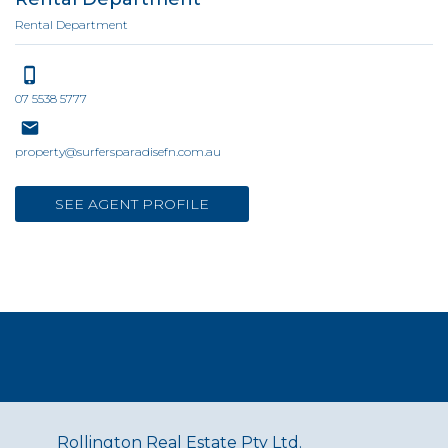
Rental Department
07 5538 5777
property@surfersparadisefn.com.au
SEE AGENT PROFILE
Rollington Real Estate Pty Ltd.