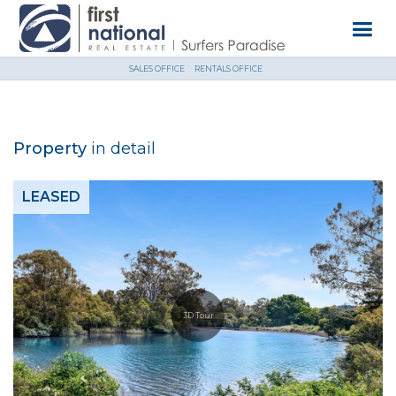
SALES OFFICE
RENTALS OFFICE
Property
in detail
LEASED
3D Tour