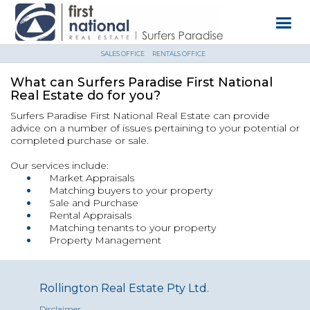
SALES OFFICE
RENTALS OFFICE
What can Surfers Paradise First National
Real Estate do for you?
Surfers Paradise First National Real Estate can provide
advice on a number of issues pertaining to your potential or
completed purchase or sale.
Our services include:
Market Appraisals
Matching buyers to your property
Sale and Purchase
Rental Appraisals
Matching tenants to your property
Property Management
Rollington Real Estate Pty Ltd.
Disclaimer