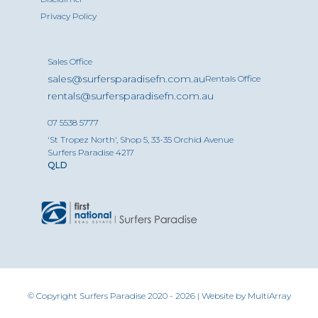
Privacy Policy
Sales Office
sales@surfersparadisefn.com.au
Rentals Office
rentals@surfersparadisefn.com.au
07 5538 5777
'St Tropez North', Shop 5, 33-35 Orchid Avenue
Surfers Paradise 4217
QLD
© Copyright Surfers Paradise 2020 - 2026 | Website by
MultiArray