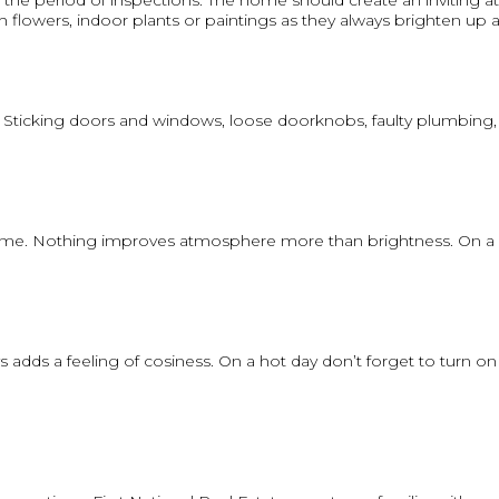
 the period of inspections. The home should create an inviting
resh flowers, indoor plants or paintings as they always brighten up
 Sticking doors and windows, loose doorknobs, faulty plumbing, pe
r home. Nothing improves atmosphere more than brightness. On a dul
ds a feeling of cosiness. On a hot day don’t forget to turn on th