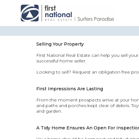
Selling Your Property
First National Real Estate can help you sell you
successful home seller.
Looking to sell? Request an obligation free pro
First Impressions Are Lasting
From the moment prospects arrive at your home
and paths and porches kept clear of debris. T
and garden.
A Tidy Home Ensures An Open For Inspection