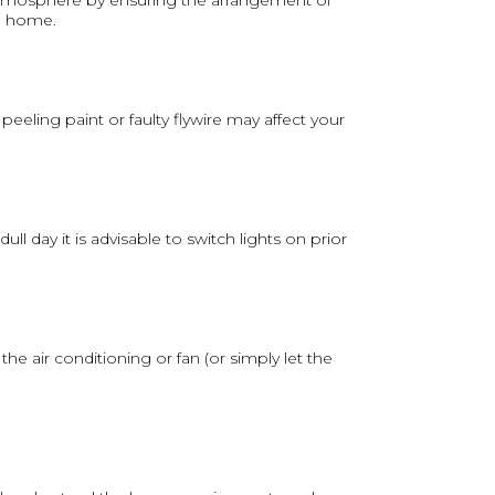
 atmosphere by ensuring the arrangement of
 a home.
eling paint or faulty flywire may affect your
l day it is advisable to switch lights on prior
e air conditioning or fan (or simply let the