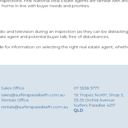
spections. First National Real Estate agents are familiar with 
 home in line with buyer needs and priorities.
 radio and television during an inspection (as they can be distractin
ate agent and potential buyer talk, free of disturbances.
for information on selecting the right real estate agent, whethe
Sales Office
07 5538 5777
sales@surfersparadisefn.com.au
'St Tropez North', Shop 5,
Rentals Office
33-35 Orchid Avenue
Surfers Paradise 4217
rentals@surfersparadisefn.com.au
QLD