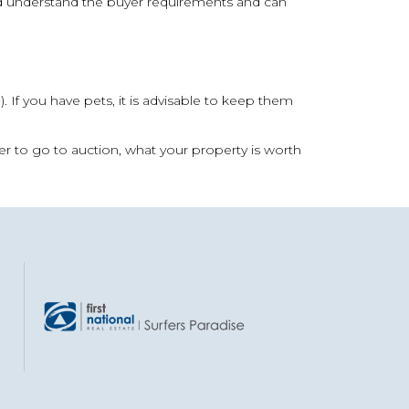
and understand the buyer requirements and can
g). If you have pets, it is advisable to keep them
r to go to auction, what your property is worth