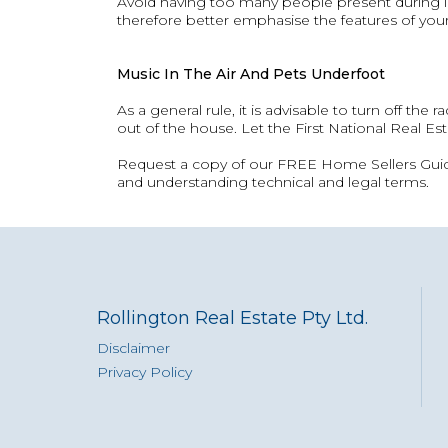
Avoid having too many people present during in
therefore better emphasise the features of your
Music In The Air And Pets Underfoot
As a general rule, it is advisable to turn off the
out of the house. Let the First National Real Est
Request a copy of our FREE Home Sellers Guide 
and understanding technical and legal terms.
Rollington Real Estate Pty Ltd.
Disclaimer
Privacy Policy