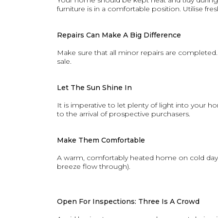
Your home should be kept neat and tidy during
furniture is in a comfortable position. Utilise f
Repairs Can Make A Big Difference
Make sure that all minor repairs are completed.
sale.
Let The Sun Shine In
It is imperative to let plenty of light into you
to the arrival of prospective purchasers.
Make Them Comfortable
A warm, comfortably heated home on cold days ad
breeze flow through).
Open For Inspections: Three Is A Crowd