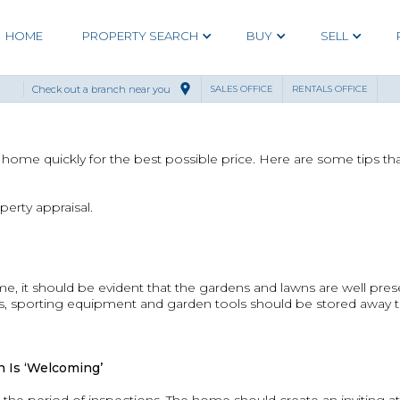
HOME
PROPERTY SEARCH
BUY
SELL
Check out a branch near you
SALES OFFICE
RENTALS OFFICE
r home quickly for the best possible price. Here are some tips th
perty appraisal.
, it should be evident that the gardens and lawns are well pre
oys, sporting equipment and garden tools should be stored away
 Is ‘Welcoming’