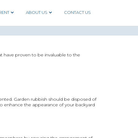
RENT
ABOUT US
CONTACT US
at have proven to be invaluable to the
sented. Garden rubbish should be disposed of
 to enhance the appearance of your backyard