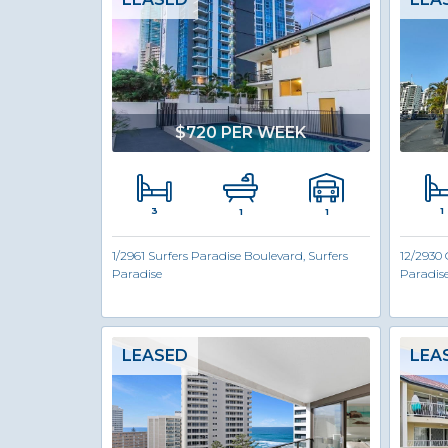
$720 PER WEEK
3
1
1
1
1/2961 Surfers Paradise Boulevard, Surfers
12/2930 
Paradise
Paradis
LEASED
LEA