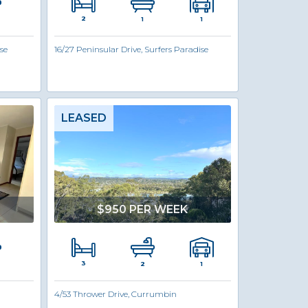
2
1
1
se
16/27 Peninsular Drive, Surfers Paradise
LEASED
$950 PER WEEK
3
1
2
4/53 Thrower Drive, Currumbin