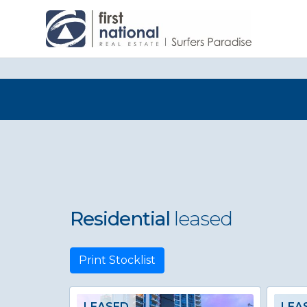
Residential
leased
Print Stocklist
LEASED
LEA