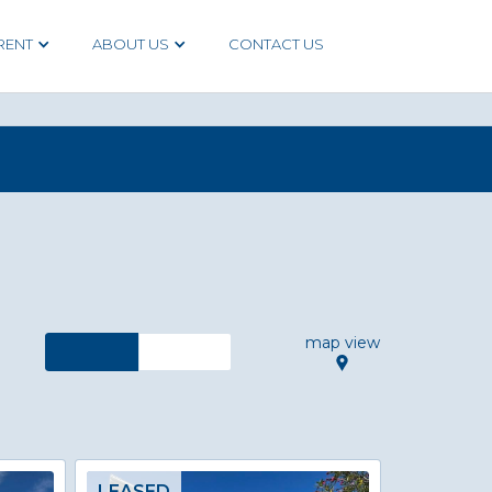
RENT
ABOUT US
CONTACT US
map view
LEASED