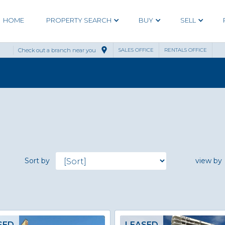
HOME
PROPERTY SEARCH
BUY
SELL
Check out a branch near you
SALES OFFICE
RENTALS OFFICE
Sort by
view by
SED
LEASED