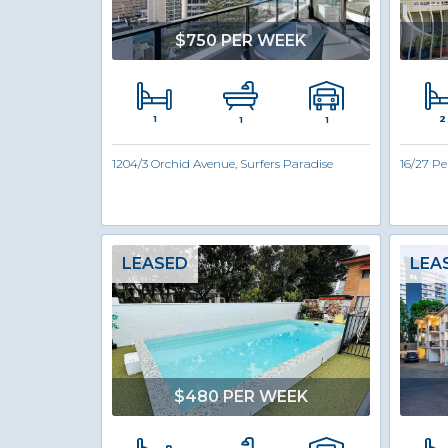
$750 PER WEEK
1
2
1
1
1204/3 Orchid Avenue, Surfers Paradise
16/27 Pe
LEASED
LEA
$480 PER WEEK