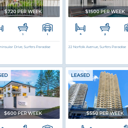
$720 PER WEEK
$1500 PER WEEK
4
1
1
2
ninsular Drive, Surfers Paradise
22 Norfolk Avenue, Surfers Paradise
SED
LEASED
$600 PER WEEK
$550 PER WEEK