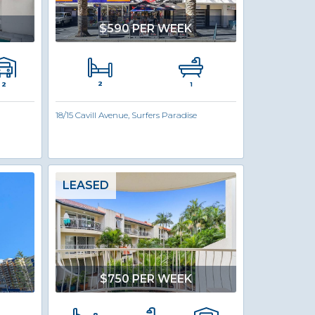
$590 PER WEEK
2
2
1
18/15 Cavill Avenue, Surfers Paradise
LEASED
$750 PER WEEK