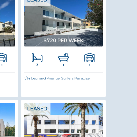
$720 PER WEEK
2
1
1
1
1/14 Leonard Avenue, Surfers Paradise
LEASED