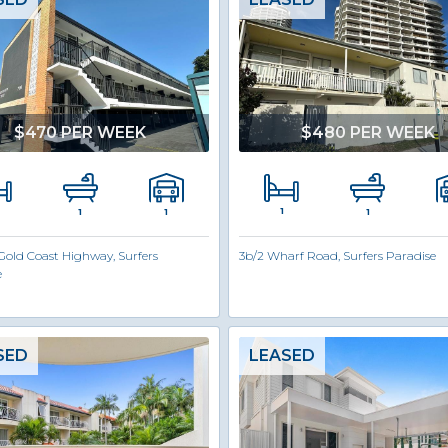
$470 PER WEEK
$480 PER WEEK
1
1
1
1
Gold Coast Highway, Surfers
3b/2 Wharf Road, Surfers Paradise
e
SED
LEASED