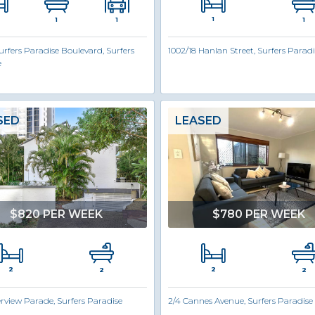
1
1
1
1
urfers Paradise Boulevard, Surfers
1002/18 Hanlan Street, Surfers Paradi
e
SED
LEASED
$820 PER WEEK
$780 PER WEEK
2
2
2
2
erview Parade, Surfers Paradise
2/4 Cannes Avenue, Surfers Paradise