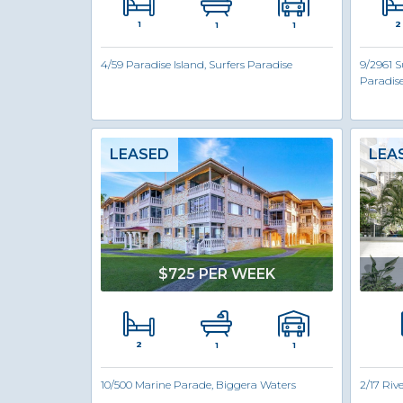
1
2
1
1
4/59 Paradise Island, Surfers Paradise
9/2961 S
Paradis
LEASED
LEA
$725 PER WEEK
2
1
1
10/500 Marine Parade, Biggera Waters
2/17 Riv