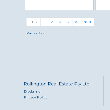
Previous
(current)
Next
Prev
1
2
3
4
5
Next
Pages: 1 of 5
Rollington Real Estate Pty Ltd.
Disclaimer
Privacy Policy