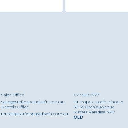
Sales Office
07 5538 5777
sales@surfersparadisefn.com.au
'St Tropez North', Shop 5,
Rentals Office
33-35 Orchid Avenue
Surfers Paradise 4217
rentals@surfersparadisefn.com.au
QLD