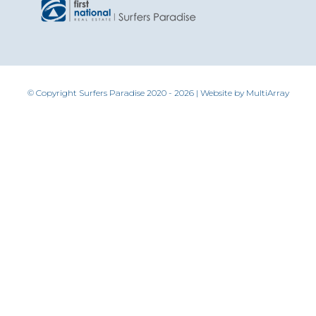
© Copyright Surfers Paradise 2020 - 2026 | Website by
MultiArray