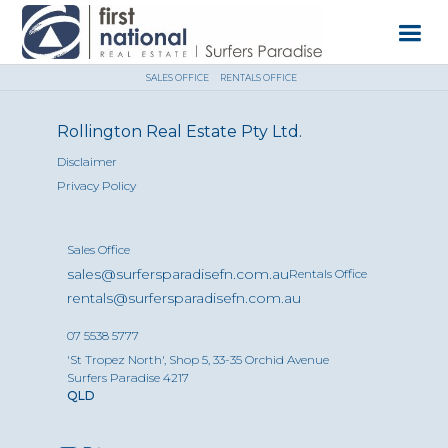
SALES OFFICE
RENTALS OFFICE
Rollington Real Estate Pty Ltd.
Disclaimer
Privacy Policy
Sales Office
sales@surfersparadisefn.com.au
Rentals Office
rentals@surfersparadisefn.com.au
07 5538 5777
'St Tropez North', Shop 5, 33-35 Orchid Avenue
Surfers Paradise 4217
QLD