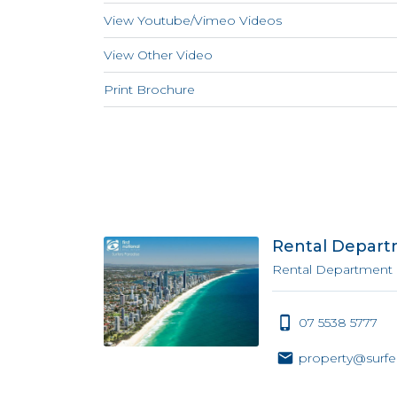
View Youtube/Vimeo Videos
View Other Video
Print Brochure
Rental Depar
Rental Department
07 5538 5777
property@surfe