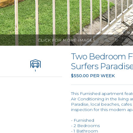
CLICK FOR MORE IMAGES
Two Bedroom F
Surfers Paradise
1
$550.00 PER WEEK
This Furnished apartment fea
Air Conditioning in the living a
Paradise, local beaches, cafes
inspection for this modern ap
- Furnished
- 2 Bedrooms
- 1 Bathroom