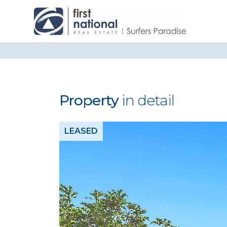
Property
in detail
LEASED