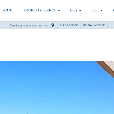
HOME
PROPERTY SEARCH
BUY
SELL
Check out a branch near you
SALES OFFICE
RENTALS OFFICE