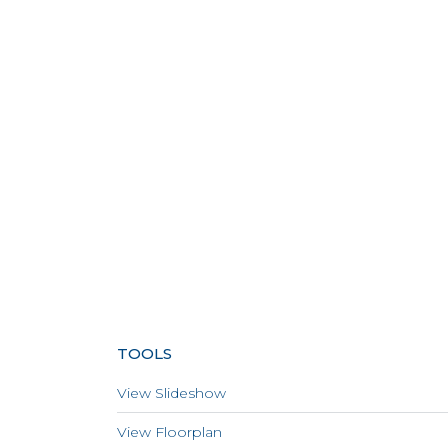
TOOLS
View Slideshow
View Floorplan