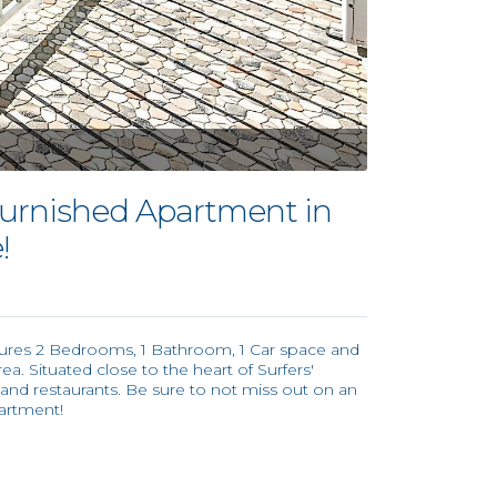
urnished Apartment in
!
tures 2 Bedrooms, 1 Bathroom, 1 Car space and
rea. Situated close to the heart of Surfers'
 and restaurants. Be sure to not miss out on an
artment!