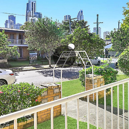
3D Tour