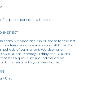
om
 cafes, public transport & beach
TO INSPECT
 is a family owned and run business for the last
 our friendly service and willing attitude. For
 methods of paying rent. We also have
 8.30-5.00pm Monday - Friday and 8:00am
ffice has a quick turn around period on
mooth transition into your new home.
ON
nt,Unit