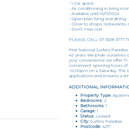
- 1 Car space
- Air conditioning in living ro
- Available until 10/11/2024
- Open plan living and dining
- Close to shops, restaurants,
- Don’t miss out!
PLEASE CALL 07 5538 5777 
First National Surfers Paradise
42 years. We pride ourselves on
your convenience we offer 7+
convenient opening hours of
-12:00pm on a Saturday. The o
applications and ensures a s
ADDITIONAL INFORMATI
Property Type:
Apartme
Bedrooms:
2
Bathrooms:
1
Garage:
1
Status:
Leased
City:
Surfers Paradise
Postcode:
4217