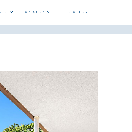
RENT
ABOUT US
CONTACT US