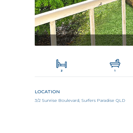
2
1
LOCATION
3/2 Sunrise Boulevard, Surfers Paradise QLD