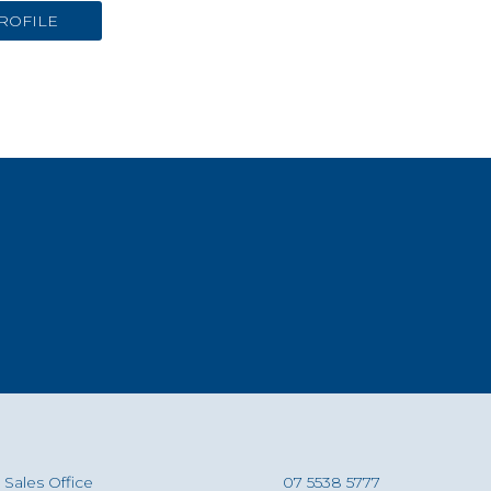
ROFILE
Sales Office
07 5538 5777