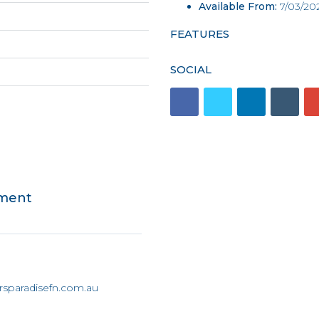
Available From:
7/03/20
FEATURES
SOCIAL
tment
rsparadisefn.com.au