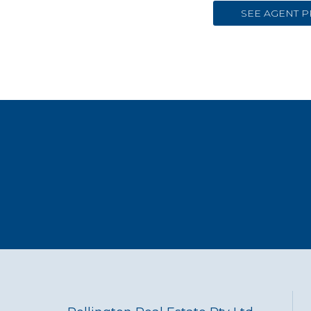
SEE AGENT P