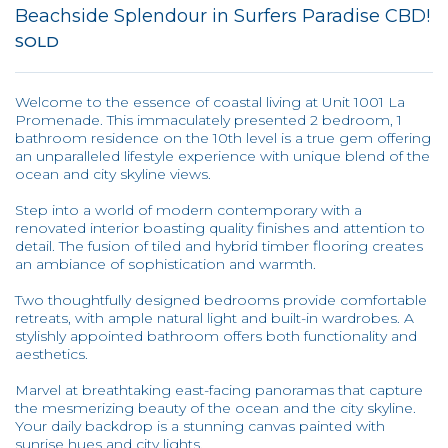
Beachside Splendour in Surfers Paradise CBD!
SOLD
Welcome to the essence of coastal living at Unit 1001 La
Promenade. This immaculately presented 2 bedroom, 1
bathroom residence on the 10th level is a true gem offering
an unparalleled lifestyle experience with unique blend of the
ocean and city skyline views.
Step into a world of modern contemporary with a
renovated interior boasting quality finishes and attention to
detail. The fusion of tiled and hybrid timber flooring creates
an ambiance of sophistication and warmth.
Two thoughtfully designed bedrooms provide comfortable
retreats, with ample natural light and built-in wardrobes. A
stylishly appointed bathroom offers both functionality and
aesthetics.
Marvel at breathtaking east-facing panoramas that capture
the mesmerizing beauty of the ocean and the city skyline.
Your daily backdrop is a stunning canvas painted with
sunrise hues and city lights.