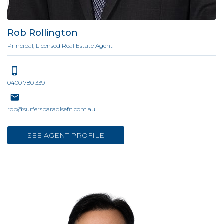
Rob Rollington
Principal, Licensed Real Estate Agent
0400 780 339
rob@surfersparadisefn.com.au
SEE AGENT PROFILE