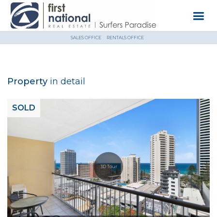
SALES OFFICE
RENTALS OFFICE
Property
in detail
SOLD
3D Tour