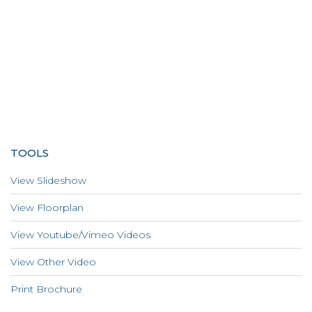
TOOLS
View Slideshow
View Floorplan
View Youtube/Vimeo Videos
View Other Video
Print Brochure