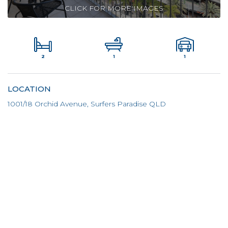
CLICK FOR MORE IMAGES
2
1
1
LOCATION
1001/18 Orchid Avenue, Surfers Paradise QLD