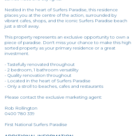
Nestled in the heart of Surfers Paradise, this residence
places you at the centre of the action, surrounded by
vibrant cafes, shops, and the iconic Surfers Paradise beach
just a stroll away.
This property represents an exclusive opportunity to own a
piece of paradise. Don't miss your chance to make this high
sorted property as your primary residence or a great
investment.
- Tastefully renovated throughout
- 2 bedroom, 1 bathroom versatility
- Quality renovation throughout
- Located in the heart of Surfers Paradise
- Only a stroll to beaches, cafes and restaurants
Please contact the exclusive marketing agent:
Rob Rollington
0400 780 339
First National Surfers Paradise