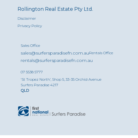
Rollington Real Estate Pty Ltd.
Disclaimer
Privacy Policy
Sales Office
sales@surfersparadisefn.com.au
Rentals Office
rentals@surfersparadisefn.com.au
07 5538 5777
'St Tropez North', Shop 5, 33-35 Orchid Avenue
Surfers Paradise 4217
QLD