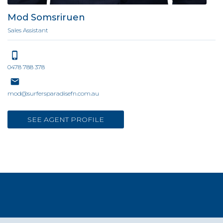
Mod Somsriruen
Sales Assistant
0478 788 378
mod@surfersparadisefn.com.au
SEE AGENT PROFILE