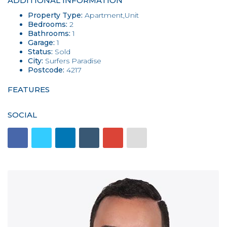
ADDITIONAL INFORMATION
Property Type:
Apartment,Unit
Bedrooms:
2
Bathrooms:
1
Garage:
1
Status:
Sold
City:
Surfers Paradise
Postcode:
4217
FEATURES
SOCIAL