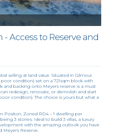
n - Access to Reserve and
l selling at land value. Situated in Gilmour
n poor condition) set on a 721sqm block with
k and backing onto Meyers reserve is a must
u can redesign, renovate, or demolish and start
poor condition). The choice is yours but what a
ion Positon, Zoned RD4 – 1 dwelling per
ing 3 stories. Ideal to build 3 villas, a luxury
evelopment with the amazing outlook you have
d Meyers Reserve.