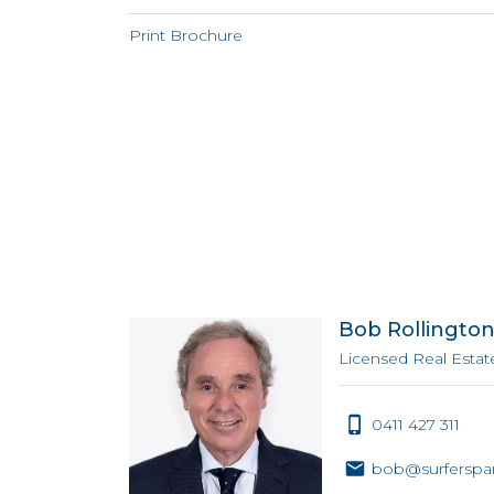
Print Brochure
Bob Rollingto
Licensed Real Estat
0411 427 311
bob@surferspar