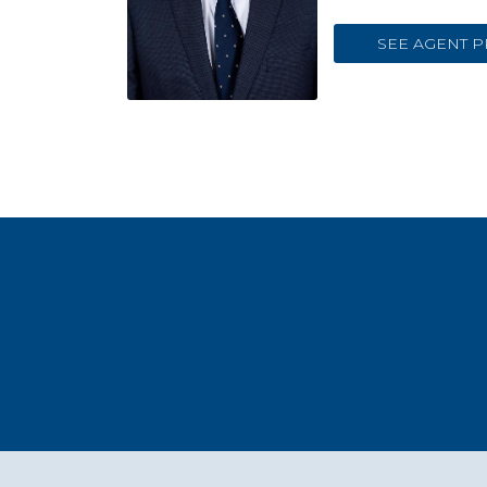
SEE AGENT P