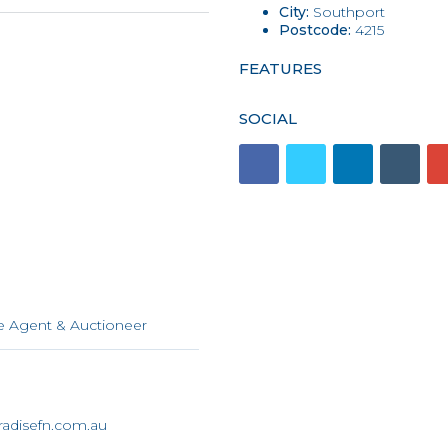
City:
Southport
Postcode:
4215
FEATURES
SOCIAL
n
e Agent & Auctioneer
adisefn.com.au