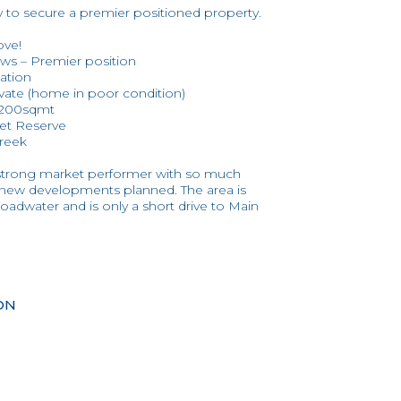
y to secure a premier positioned property.
ove!
ews – Premier position
ation
vate (home in poor condition)
r 200sqmt
eet Reserve
Creek
 strong market performer with so much
d new developments planned. The area is
oadwater and is only a short drive to Main
ON