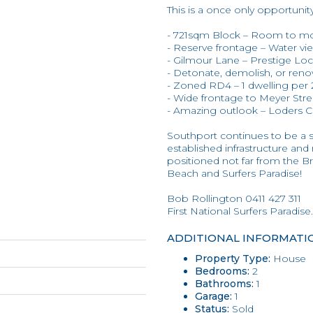
This is a once only opportunit
- 721sqm Block – Room to m
- Reserve frontage – Water vi
- Gilmour Lane – Prestige Loc
- Detonate, demolish, or reno
- Zoned RD4 – 1 dwelling pe
- Wide frontage to Meyer Str
- Amazing outlook – Loders 
Southport continues to be a
established infrastructure an
positioned not far from the Br
Beach and Surfers Paradise!
Bob Rollington 0411 427 311
First National Surfers Paradise.
ADDITIONAL INFORMATI
Property Type:
House
Bedrooms:
2
Bathrooms:
1
Garage:
1
Status:
Sold