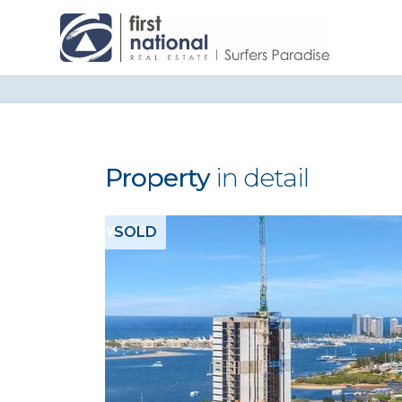
Property
in detail
SOLD