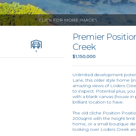
CLICK FOR MORE IMAGES
Premier Positio
Creek
1
$1,150,000
Unlimited development potentia
Lane, this older style home (i
amazing views of Loders Cree
to inspect. Potential plus, yo
with a blank canvas (house in 
brilliant location to have.
The old cliche Position Posit
200sqmt with the height limit be
home, or a small boutique d
looking over Loders Creek an