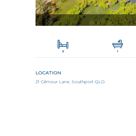
2
1
LOCATION
21 Gilmour Lane, Southport QLD