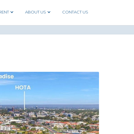
RENT
ABOUT US
CONTACT US