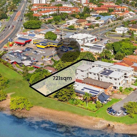
3D Tour