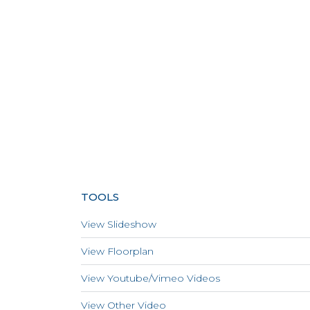
TOOLS
View Slideshow
View Floorplan
View Youtube/Vimeo Videos
View Other Video