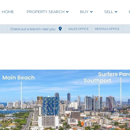
HOME
PROPERTY SEARCH
BUY
SELL
Check out a branch near you
SALES OFFICE
RENTALS OFFICE