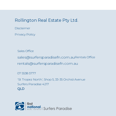
Rollington Real Estate Pty Ltd.
Disclaimer
Privacy Policy
Sales Office
sales@surfersparadisefn.com.au
Rentals Office
rentals@surfersparadisefn.com.au
07 5538 5777
'St Tropez North', Shop 5, 33-35 Orchid Avenue
Surfers Paradise 4217
QLD