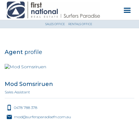
SALES OFFICE
RENTALS OFFICE
Agent
profile
Mod Somsriruen
Sales Assistant
0478 788 378
mod@surfersparadisefn.com.au