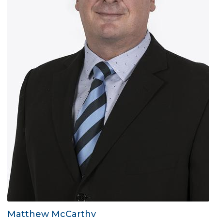
Matthew McCarthy