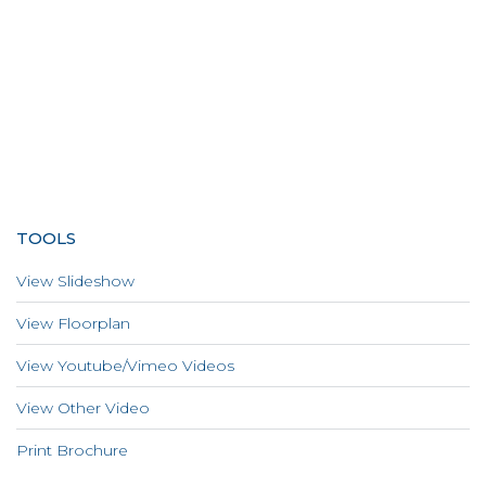
TOOLS
View Slideshow
View Floorplan
View Youtube/Vimeo Videos
View Other Video
Print Brochure