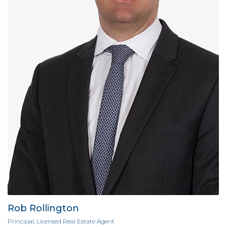
Rob Rollington
Principal, Licensed Real Estate Agent