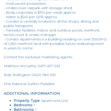
- Sold vacant possession
- Undercover carpark with storage shed
- Body corporate is $110 per week approx.
- Water is $241 per QTR approx.
- Condor is centrally located to all the shops, dining and
public transports
- Fantastic facilities: indoor and outdoor pools, riverfront,
tennis court & onsite manager
- Condor Apartments is a building residing on over 5000m2
of CBD riverfront land with possible future redevelopment
in years to come
Contact the exclusive marketing agents.
Matthew McCarthy 0477 477 033
Rob Rollington 0400 780 339
First National Surfers Paradise
ADDITIONAL INFORMATION
Property Type:
Apartment,Unit
Bedrooms:
1
Bathrooms:
1