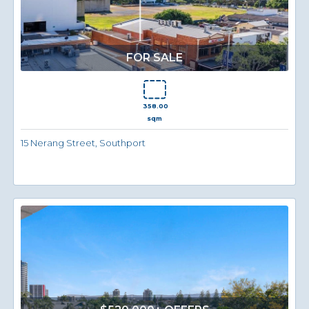
FOR SALE
358.00
sqm
15 Nerang Street, Southport