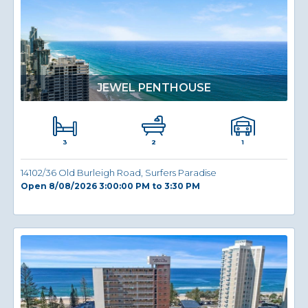
JEWEL PENTHOUSE
3
1
2
14102/36 Old Burleigh Road, Surfers Paradise
Open 8/08/2026 3:00:00 PM to 3:30 PM