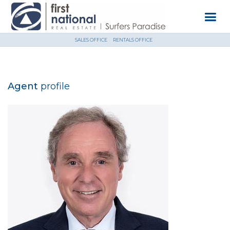
SALES OFFICE
RENTALS OFFICE
Agent
profile