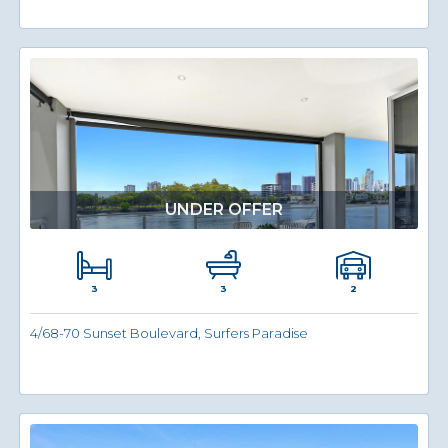
UNDER OFFER
3
2
3
4/68-70 Sunset Boulevard, Surfers Paradise