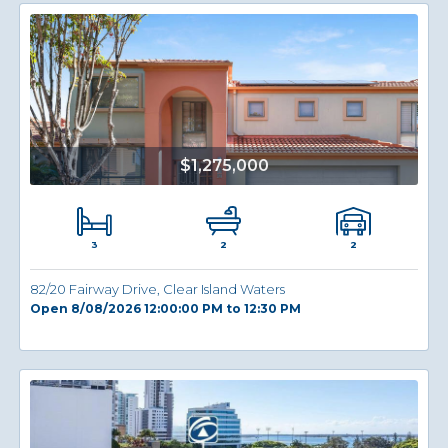
$1,275,000
3
2
2
82/20 Fairway Drive, Clear Island Waters
Open 8/08/2026 12:00:00 PM to 12:30 PM