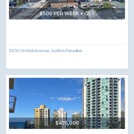
$500 PER WEEK + GST
23/35 Orchid Avenue, Surfers Paradise
$475,000