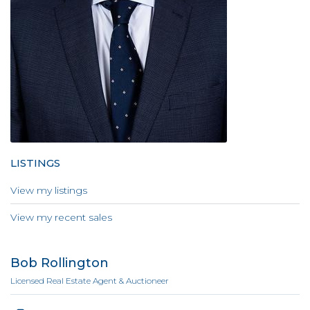
LISTINGS
View my listings
View my recent sales
Bob Rollington
Licensed Real Estate Agent & Auctioneer