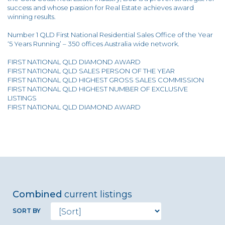
success and whose passion for Real Estate achieves award
winning results.
Number 1 QLD First National Residential Sales Office of the Year
‘5 Years Running’ – 350 offices Australia wide network.
FIRST NATIONAL QLD DIAMOND AWARD
FIRST NATIONAL QLD SALES PERSON OF THE YEAR
FIRST NATIONAL QLD HIGHEST GROSS SALES COMMISSION
FIRST NATIONAL QLD HIGHEST NUMBER OF EXCLUSIVE
LISTINGS
FIRST NATIONAL QLD DIAMOND AWARD
Combined
current listings
SORT BY