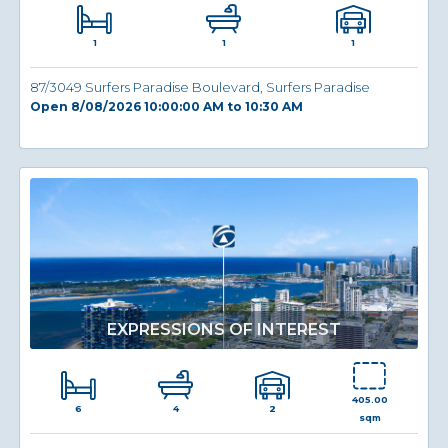
1
1
1
87/3049 Surfers Paradise Boulevard, Surfers Paradise
Open 8/08/2026 10:00:00 AM to 10:30 AM
EXPRESSIONS OF INTEREST
405.00
6
2
4
sqm