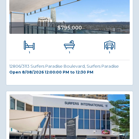
$795,000
1
1
1
12806/3113 Surfers Paradise Boulevard, Surfers Paradise
Open 8/08/2026 12:00:00 PM to 12:30 PM