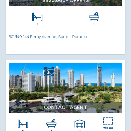
$520,000+ OFFERS
1
1
501/140-144 Ferny Avenue, Surfers Paradise
CONTACT AGENT
713.00
6
2
3