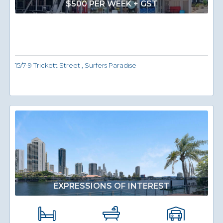
$500 PER WEEK + GST
15/7-9 Trickett Street , Surfers Paradise
EXPRESSIONS OF INTEREST