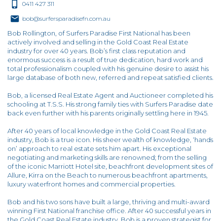
0411 427 311
bob@surfersparadisefn.com.au
Bob Rollington, of Surfers Paradise First National has been
actively involved and selling in the Gold Coast Real Estate
industry for over 40 years. Bob’s first class reputation and
enormous success is a result of true dedication, hard work and
total professionalism coupled with his genuine desire to assist his
large database of both new, referred and repeat satisfied clients.
Bob, a licensed Real Estate Agent and Auctioneer completed his
schooling at T.S.S. His strong family ties with Surfers Paradise date
back even further with his parents originally settling here in 1945.
After 40 years of local knowledge in the Gold Coast Real Estate
industry, Bob is a true icon. His sheer wealth of knowledge, ‘hands
on’ approach to real estate sets him apart. His exceptional
negotiating and marketing skills are renowned; from the selling
of the iconic Marriott Hotel site, beachfront development sites of
Allure, Kirra on the Beach to numerous beachfront apartments,
luxury waterfront homes and commercial properties.
Bob and his two sons have built a large, thriving and multi-award
winning First National franchise office. After 40 successful years in
the Gold Coast Real Estate industry, Bob is a proven strategist for