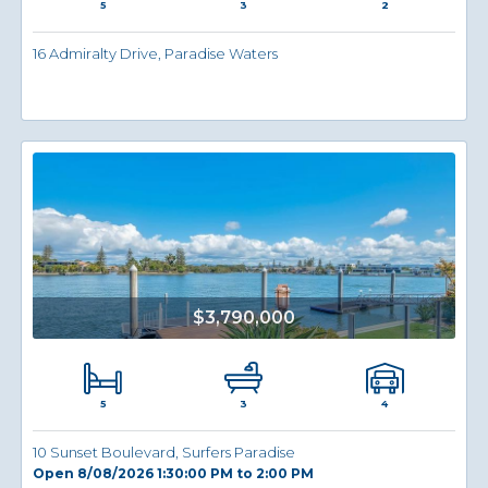
5
2
3
16 Admiralty Drive, Paradise Waters
$3,790,000
5
4
3
10 Sunset Boulevard, Surfers Paradise
Open 8/08/2026 1:30:00 PM to 2:00 PM