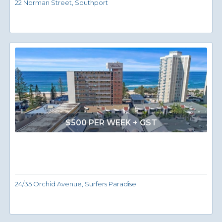
22 Norman Street, Southport
$500 PER WEEK + GST
24/35 Orchid Avenue, Surfers Paradise