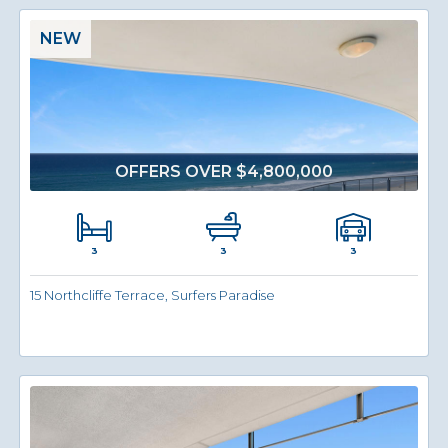
NEW
OFFERS OVER $4,800,000
3
3
3
15 Northcliffe Terrace, Surfers Paradise