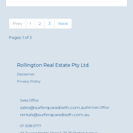
Previous
(current)
Next
Prev
1
2
3
Next
Pages: 1 of 3
Rollington Real Estate Pty Ltd.
Disclaimer
Privacy Policy
Sales Office
sales@surfersparadisefn.com.au
Rentals Office
rentals@surfersparadisefn.com.au
07 5538 5777
'St Tropez North', Shop 5, 33-35 Orchid Avenue