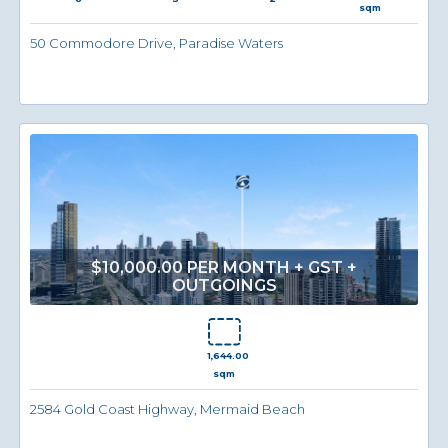
sqm
50 Commodore Drive, Paradise Waters
$10,000.00 PER MONTH + GST +
OUTGOINGS
1,644.00
sqm
2584 Gold Coast Highway, Mermaid Beach